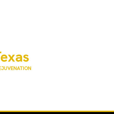
Texas
REJUVENATION
RP) derived from your own blood. This advanced
 using the body’s natural healing processes.
al oversight. Each treatment plan is personalized
.