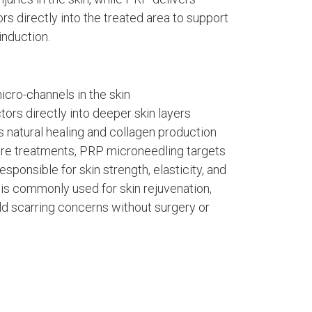
s directly into the treated area to support
induction.
icro-channels in the skin
tors directly into deeper skin layers
s natural healing and collagen production
care treatments, PRP microneedling targets
esponsible for skin strength, elasticity, and
is commonly used for skin rejuvenation,
ld scarring concerns without surgery or