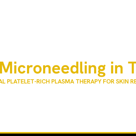
Microneedling in 
L PLATELET-RICH PLASMA THERAPY FOR SKIN 
tment that combines microneedling with platelet-rich plasma (P
oduction, improve skin texture, and enhance overall skin quality
exas is performed by licensed medical professionals under clinic
based on individual skin concerns, goals, and medical evaluation