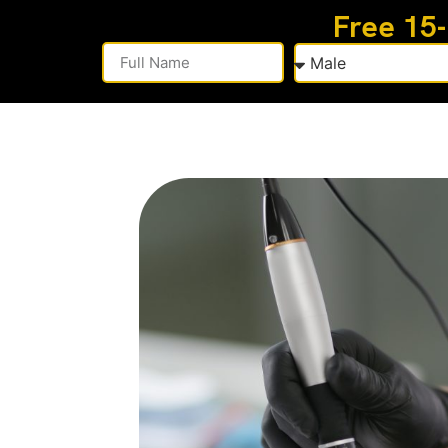
Free 15
Alternative: