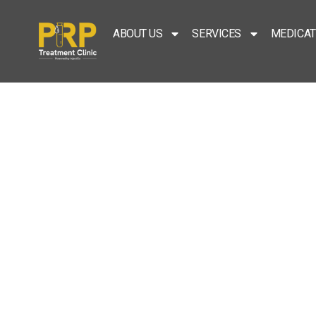
ABOUT US
SERVICES
MEDICAT