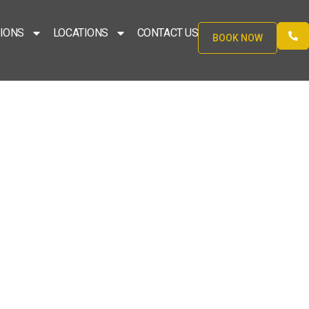
IONS
LOCATIONS
CONTACT US
BOOK NOW