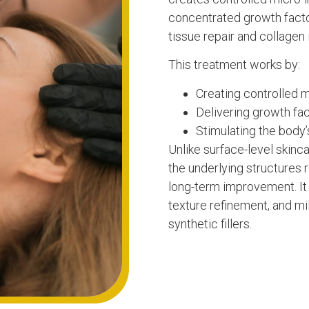
concentrated growth factor
tissue repair and collagen 
This treatment works by:
Creating controlled m
Delivering growth fac
Stimulating the body’
Unlike surface-level skin
the underlying structures r
long-term improvement. It 
texture refinement, and mi
synthetic fillers.