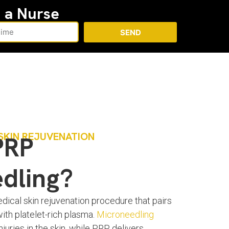
h a Nurse
SEND
SKIN REJUVENATION
PRP
dling?
ical skin rejuvenation procedure that pairs
with platelet-rich plasma.
Microneedling
juries in the skin, while PRP delivers