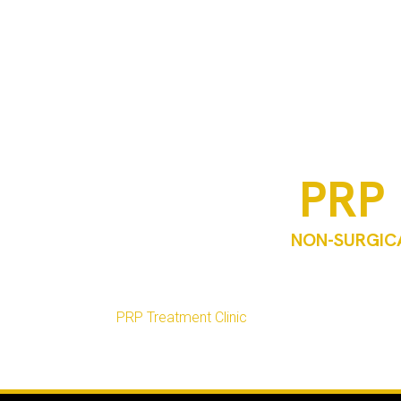
PRP 
NON-SURGICA
PRP microneedling is a regenerative skin trea
approach is designed to support collagen pr
At
PRP Treatment Clinic
, PRP microneedling in T