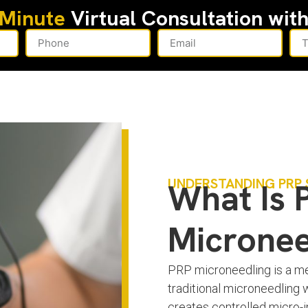
-Minute
Virtual Consultation wit
UNDERSTANDING PRP 
What Is 
Micronee
PRP microneedling is a med
traditional microneedling 
creates controlled micro-in