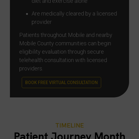
diet and exercise alone
Are medically cleared by a licensed
provider
Patients throughout Mobile and nearby
Mobile County communities can begin
eligibility evaluation through secure
telehealth consultation with licensed
providers.
BOOK FREE VIRTUAL CONSULTATION
TIMELINE
Patient Journey Month