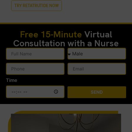
TRY RETATRUTIDE NOW
Free 15-Minute
Virtual
Consultation with a Nurse
Time
SEND
Alternative: