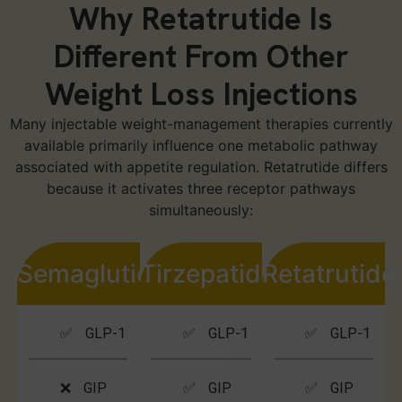
Why Retatrutide Is
Different From Other
Weight Loss Injections
Many injectable weight-management therapies currently
available primarily influence one metabolic pathway
associated with appetite regulation. Retatrutide differs
because it activates three receptor pathways
simultaneously:
Semaglutide
Tirzepatide
Retatrutide
✅ GLP-1
✅ GLP-1
✅ GLP-1
❌ GIP
✅ GIP
✅ GIP