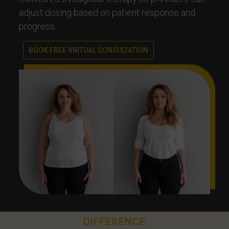
adjust dosing based on patient response and
progress.
BOOK FREE VIRTUAL CONSULTATION
DIFFERENCE