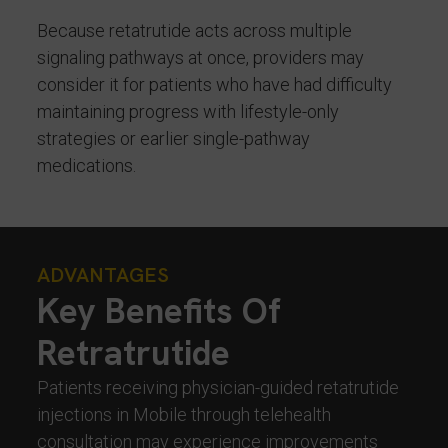
Because retatrutide acts across multiple
signaling pathways at once, providers may
consider it for patients who have had difficulty
maintaining progress with lifestyle-only
strategies or earlier single-pathway
medications.
ADVANTAGES
Key Benefits Of
Retratrutide
Patients receiving physician-guided retatrutide
injections in Mobile through telehealth
consultation may experience improvements