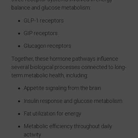
balance and glucose metabolism:
GLP-1 receptors
GIP receptors
Glucagon receptors
Together, these hormone pathways influence
several biological processes connected to long-
term metabolic health, including:
Appetite signaling from the brain
Insulin response and glucose metabolism
Fat utilization for energy
Metabolic efficiency throughout daily
activity