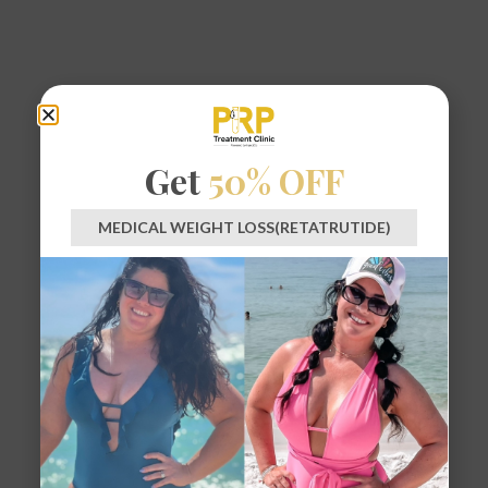
Get
50% OFF
MEDICAL WEIGHT LOSS(RETATRUTIDE)