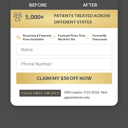
BEFORE
AFTER
PATIENTS TREATED ACROSS
5,000+
DIFFERENT STATES
Financing & Payment
Payment Plans That
Trusted By
Plans Available
Work For You
Thousands
CLAIM MY $50 OFF NOW
Alternative:
Offer expires 7/31/2026. New
VALID ONLY ON JULY
appointments only.