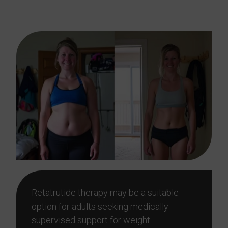
AL?
Retatrutide therapy may be a suitable
option for adults seeking medically
supervised support for weight