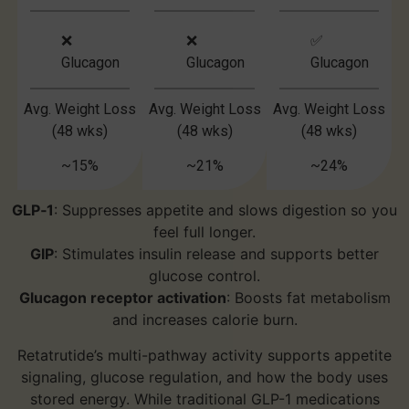
❌
❌
✅
Glucagon
Glucagon
Glucagon
Avg. Weight Loss
Avg. Weight Loss
Avg. Weight Loss
(48 wks)
(48 wks)
(48 wks)
~15%
~21%
~24%
GLP‑1
: Suppresses appetite and slows digestion so you
feel full longer.
GIP
: Stimulates insulin release and supports better
glucose control.
Glucagon receptor activation
: Boosts fat metabolism
and increases calorie burn.
Retatrutide’s multi-pathway activity supports appetite
signaling, glucose regulation, and how the body uses
stored energy. While traditional GLP-1 medications