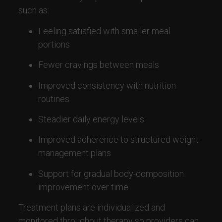
such as:
Feeling satisfied with smaller meal
portions
Fewer cravings between meals
Improved consistency with nutrition
routines
Steadier daily energy levels
Improved adherence to structured weight-
management plans
Support for gradual body-composition
improvement over time
Treatment plans are individualized and
monitored throughout therapy so providers can