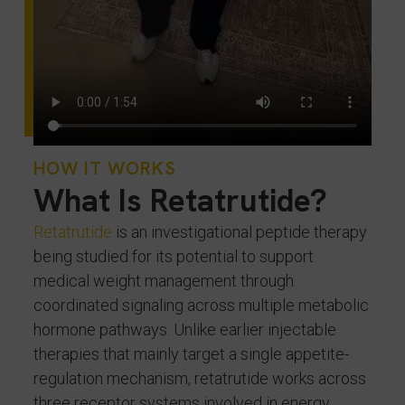
HOW IT WORKS
What Is Retatrutide?
Retatrutide
is an investigational peptide therapy
being studied for its potential to support
medical weight management through
coordinated signaling across multiple metabolic
hormone pathways. Unlike earlier injectable
therapies that mainly target a single appetite-
regulation mechanism, retatrutide works across
three receptor systems involved in energy