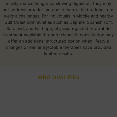
mainly reduce hunger by slowing digestion, they may
not address broader metabolic factors tied to long-term
weight challenges. For individuals in Mobile and nearby
Gulf Coast communities such as Daphne, Spanish Fort,
Saraland, and Fairhope, physician-guided retatrutide
treatment available through telehealth consultation may
offer an additional structured option when lifestyle
changes or earlier injectable therapies have provided
limited results.
WHO QUALIFIES
Who Is A Good Candidate
For Retatrutide Weight
Loss Injection In Mobile,