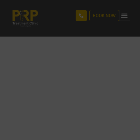
BOOK NOW