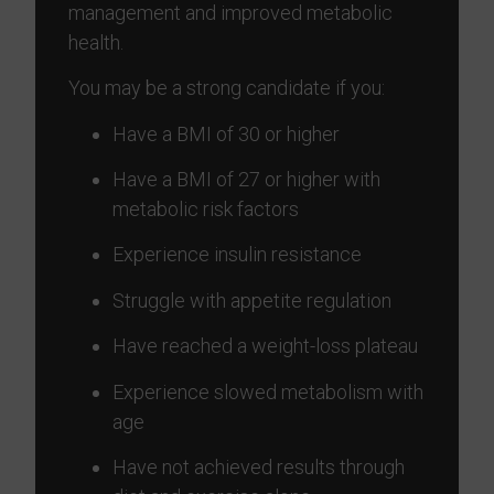
management and improved metabolic
health.
You may be a strong candidate if you:
Have a BMI of 30 or higher
Have a BMI of 27 or higher with
metabolic risk factors
Experience insulin resistance
Struggle with appetite regulation
Have reached a weight-loss plateau
Experience slowed metabolism with
age
Have not achieved results through