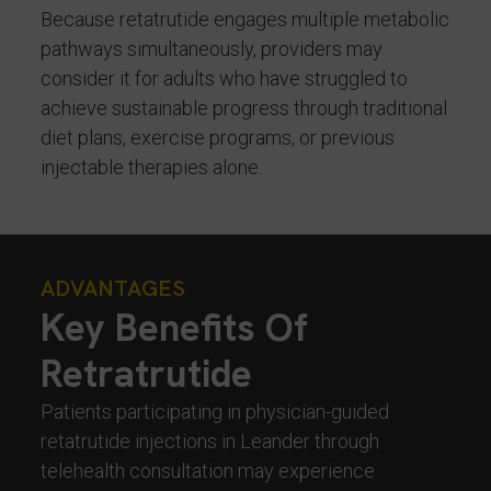
Because retatrutide engages multiple metabolic
pathways simultaneously, providers may
consider it for adults who have struggled to
achieve sustainable progress through traditional
diet plans, exercise programs, or previous
injectable therapies alone.
ADVANTAGES
Key Benefits Of
Retratrutide
Patients participating in physician-guided
retatrutide injections in Leander through
telehealth consultation may experience