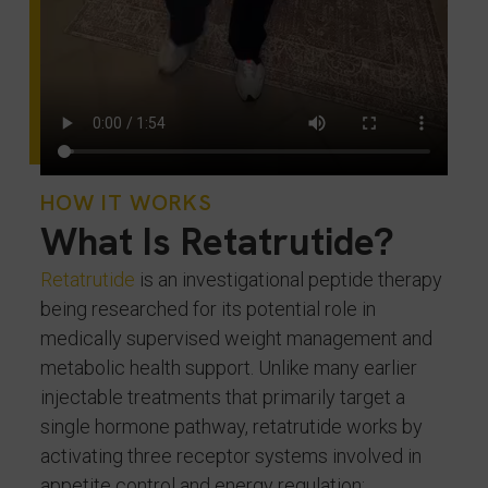
HOW IT WORKS
What Is Retatrutide?
Retatrutide
is an investigational peptide therapy
being researched for its potential role in
medically supervised weight management and
metabolic health support. Unlike many earlier
injectable treatments that primarily target a
single hormone pathway, retatrutide works by
activating three receptor systems involved in
appetite control and energy regulation: