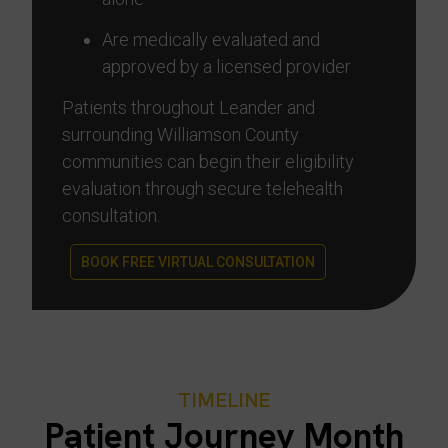
Are medically evaluated and
approved by a licensed provider
Patients throughout Leander and
surrounding Williamson County
communities can begin their eligibility
evaluation through secure telehealth
consultation.
BOOK FREE VIRTUAL CONSULTATION
TIMELINE
Patient Journey Month