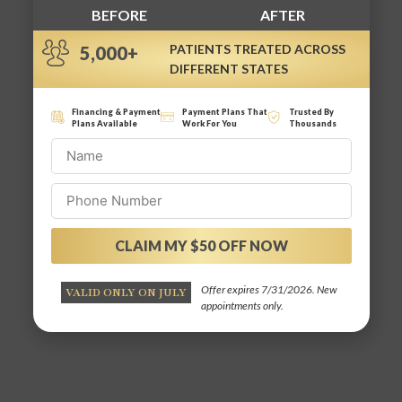
BEFORE
AFTER
PATIENTS TREATED ACROSS
5,000+
DIFFERENT STATES
Financing & Payment
Payment Plans That
Trusted By
Plans Available
Work For You
Thousands
CLAIM MY $50 OFF NOW
Alternative:
Offer expires 7/31/2026. New
VALID ONLY ON JULY
appointments only.