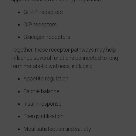
GLP-1 receptors
GIP receptors
Glucagon receptors
Together, these receptor pathways may help
influence several functions connected to long-
term metabolic wellness, including:
Appetite regulation
Calorie balance
Insulin response
Energy utilization
Meal satisfaction and satiety