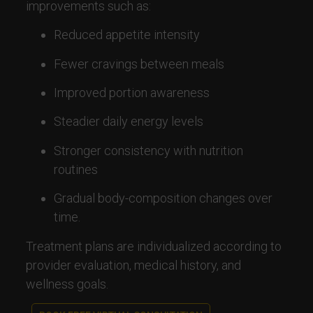
improvements such as:
Reduced appetite intensity
Fewer cravings between meals
Improved portion awareness
Steadier daily energy levels
Stronger consistency with nutrition
routines
Gradual body-composition changes over
time.
Treatment plans are individualized according to
provider evaluation, medical history, and
wellness goals.