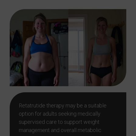
Retatrutide therapy may be a suitable
option for adults seeking medically
supervised care to support weight
management and overall metabolic