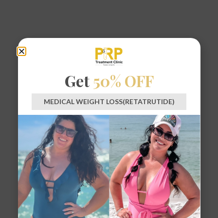
Get
50% OFF
MEDICAL WEIGHT LOSS(RETATRUTIDE)