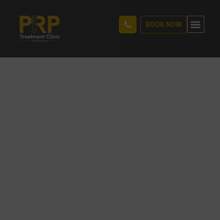
BOOK NOW