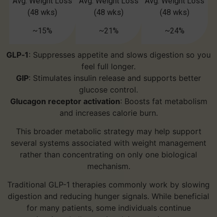
Avg. Weight Loss
Avg. Weight Loss
Avg. Weight Loss
(48 wks)
(48 wks)
(48 wks)
~15%
~21%
~24%
GLP‑1
: Suppresses appetite and slows digestion so you
feel full longer.
GIP
: Stimulates insulin release and supports better
glucose control.
Glucagon receptor activation
: Boosts fat metabolism
and increases calorie burn.
This broader metabolic strategy may help support
several systems associated with weight management
rather than concentrating on only one biological
mechanism.
Traditional GLP-1 therapies commonly work by slowing
digestion and reducing hunger signals. While beneficial
for many patients, some individuals continue