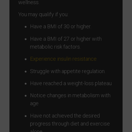
wellness.
You may qualify if you:
Have a BMI of 30 or higher.
Have a BMI of 27 or higher with
metabolic risk factors.
Experience insulin resistance
Struggle with appetite regulation.
Have reached a weight-loss plateau
Notice changes in metabolism with
age
Have not achieved the desired
progress through diet and exercise
alone