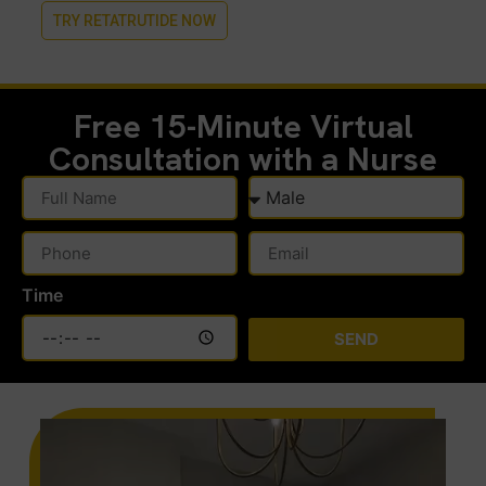
TRY RETATRUTIDE NOW
Free 15-Minute
Virtual
Consultation with a Nurse
Time
SEND
Alternative: