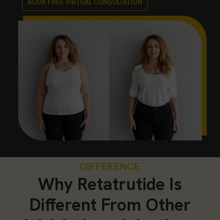
BOOK FREE VIRTUAL CONSULTATION
DIFFERENCE
Why Retatrutide Is
Different From Other