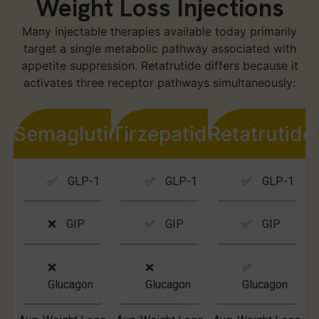
Weight Loss Injections
Many injectable therapies available today primarily
target a single metabolic pathway associated with
appetite suppression. Retatrutide differs because it
activates three receptor pathways simultaneously:
Semaglutide
Tirzepatide
Retatrutide
✅ GLP-1
✅ GLP-1
✅ GLP-1
❌ GIP
✅ GIP
✅ GIP
❌
❌
✅
Glucagon
Glucagon
Glucagon