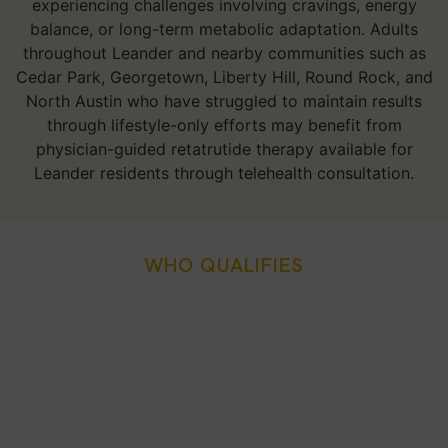
experiencing challenges involving cravings, energy
balance, or long-term metabolic adaptation. Adults
throughout Leander and nearby communities such as
Cedar Park, Georgetown, Liberty Hill, Round Rock, and
North Austin who have struggled to maintain results
through lifestyle-only efforts may benefit from
physician-guided retatrutide therapy available for
Leander residents through telehealth consultation.
WHO QUALIFIES
Who Is A Good Candidate
For Retatrutide Weight
Loss Injection In Leander,
TX?