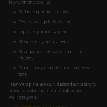
improvements such as:
Reduced appetite intensity
Fewer cravings between meals
Improved portion awareness
Steadier daily energy levels
Stronger consistency with nutrition
routines
Gradual body-composition changes over
time
Treatment plans are individualized according to
provider evaluation, medical history, and
wellness goals.