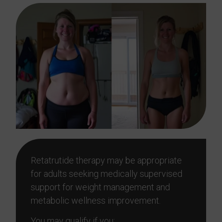
Retatrutide therapy may be appropriate
for adults seeking medically supervised
support for weight management and
metabolic wellness improvement.
You may qualify if you: