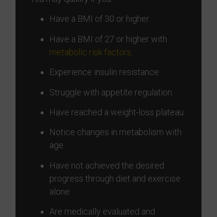
Have a BMI of 30 or higher.
Have a BMI of 27 or higher with
metabolic risk factors
.
Experience insulin resistance
Struggle with appetite regulation.
Have reached a weight-loss plateau
Notice changes in metabolism with
age
Have not achieved the desired
progress through diet and exercise
alone
Are medically evaluated and