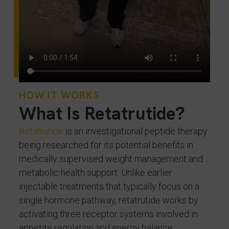
HOW IT WORKS
What Is Retatrutide?
Retatrutide
is an investigational peptide therapy
being researched for its potential benefits in
medically supervised weight management and
metabolic health support. Unlike earlier
injectable treatments that typically focus on a
single hormone pathway, retatrutide works by
activating three receptor systems involved in
appetite regulation and energy balance: