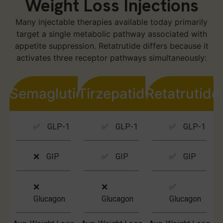
Weight Loss Injections
Many injectable therapies available today primarily
target a single metabolic pathway associated with
appetite suppression. Retatrutide differs because it
activates three receptor pathways simultaneously:
Semaglutide
Tirzepatide
Retatrutide
✅ GLP-1
✅ GLP-1
✅ GLP-1
❌ GIP
✅ GIP
✅ GIP
❌
❌
✅
Glucagon
Glucagon
Glucagon