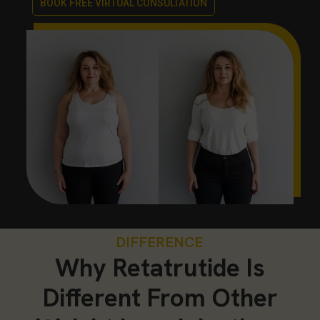
BOOK FREE VIRTUAL CONSULTATION
DIFFERENCE
Why Retatrutide Is
Different From Other