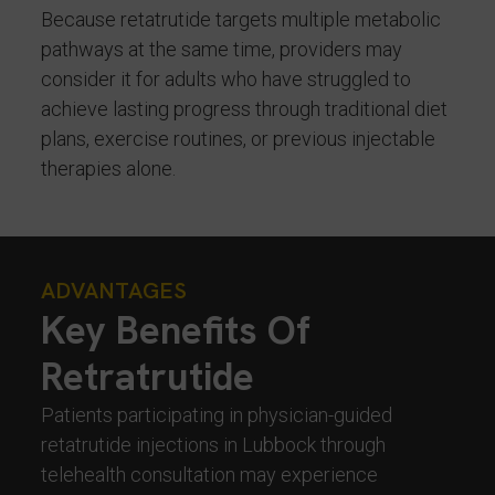
Because retatrutide targets multiple metabolic
pathways at the same time, providers may
consider it for adults who have struggled to
achieve lasting progress through traditional diet
plans, exercise routines, or previous injectable
therapies alone.
ADVANTAGES
Key Benefits Of
Retratrutide
Patients participating in physician-guided
retatrutide injections in Lubbock through
telehealth consultation may experience