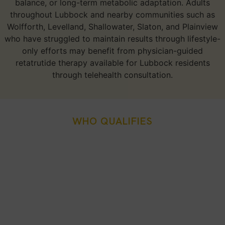
balance, or long-term metabolic adaptation. Adults
throughout Lubbock and nearby communities such as
Wolfforth, Levelland, Shallowater, Slaton, and Plainview
who have struggled to maintain results through lifestyle-
only efforts may benefit from physician-guided
retatrutide therapy available for Lubbock residents
through telehealth consultation.
WHO QUALIFIES
Who Is A Good Candidate
For Retatrutide Weight
Loss Injection In Lubbock,
TX?