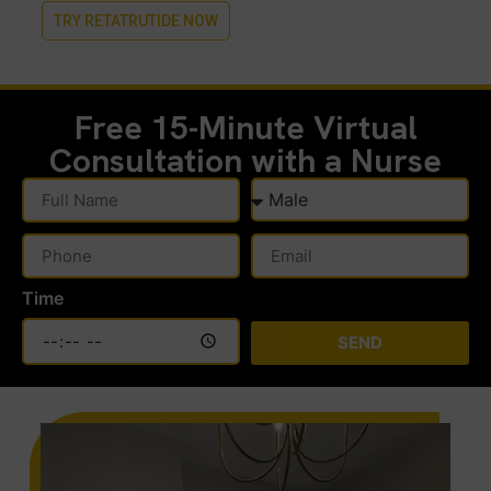
TRY RETATRUTIDE NOW
Free 15-Minute
Virtual
Consultation with a Nurse
Time
SEND
Alternative: