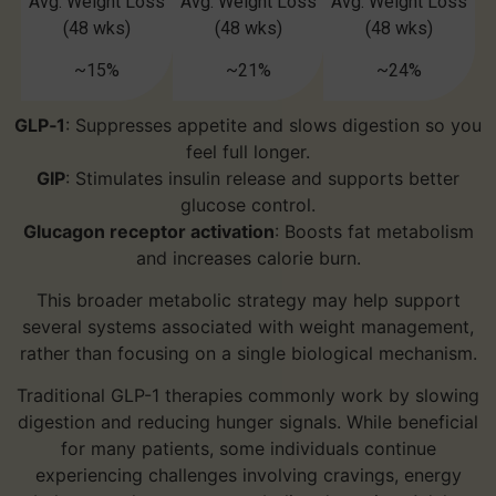
Avg. Weight Loss
Avg. Weight Loss
Avg. Weight Loss
(48 wks)
(48 wks)
(48 wks)
~15%
~21%
~24%
GLP‑1
: Suppresses appetite and slows digestion so you
feel full longer.
GIP
: Stimulates insulin release and supports better
glucose control.
Glucagon receptor activation
: Boosts fat metabolism
and increases calorie burn.
This broader metabolic strategy may help support
several systems associated with weight management,
rather than focusing on a single biological mechanism.
Traditional GLP-1 therapies commonly work by slowing
digestion and reducing hunger signals. While beneficial
for many patients, some individuals continue
experiencing challenges involving cravings, energy