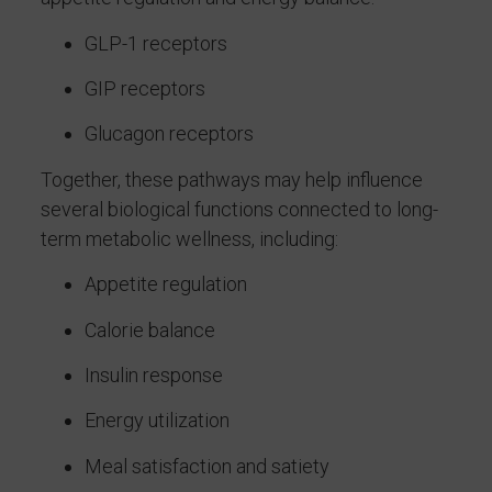
GLP-1 receptors
GIP receptors
Glucagon receptors
Together, these pathways may help influence
several biological functions connected to long-
term metabolic wellness, including:
Appetite regulation
Calorie balance
Insulin response
Energy utilization
Meal satisfaction and satiety