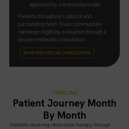
approved by a licensed provider
Patients throughout Lubbock and
surrounding West Texas communities
can begin eligibility evaluation through a
secure telehealth consultation.
BOOK FREE VIRTUAL CONSULTATION
TIMELINE
Patient Journey Month
By Month
Patients receiving retatrutide therapy through