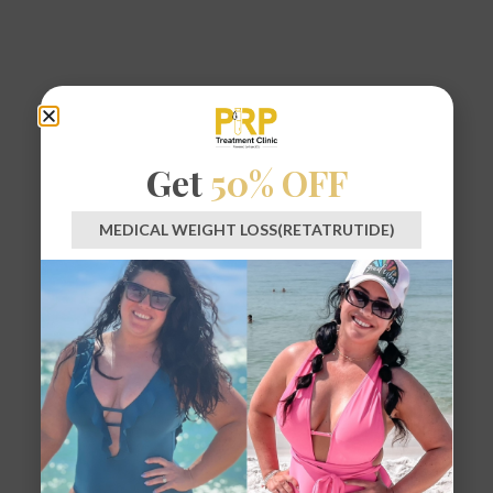
Get
50% OFF
MEDICAL WEIGHT LOSS(RETATRUTIDE)