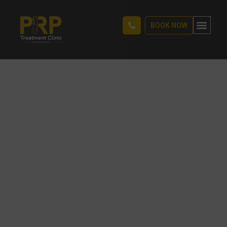
BOOK NOW