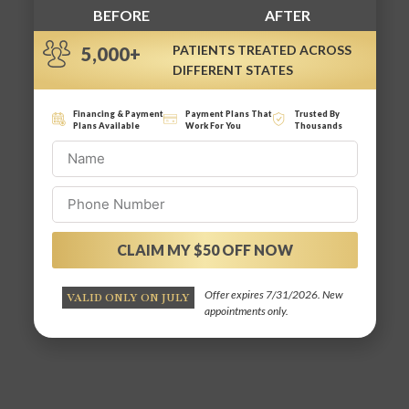
BEFORE
AFTER
PATIENTS TREATED ACROSS
5,000+
DIFFERENT STATES
Financing & Payment
Payment Plans That
Trusted By
Plans Available
Work For You
Thousands
CLAIM MY $50 OFF NOW
Alternative:
Offer expires 7/31/2026. New
VALID ONLY ON JULY
appointments only.