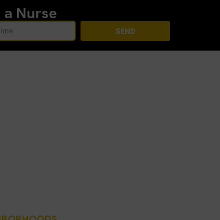
h a Nurse
SEND
GHBORHOODS