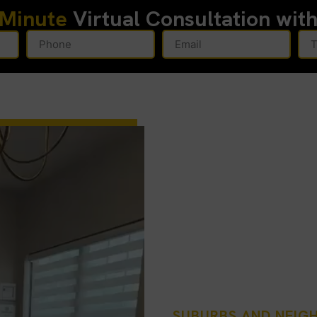
-Minute
Virtual Consultation wit
SUBURBS AND NEI