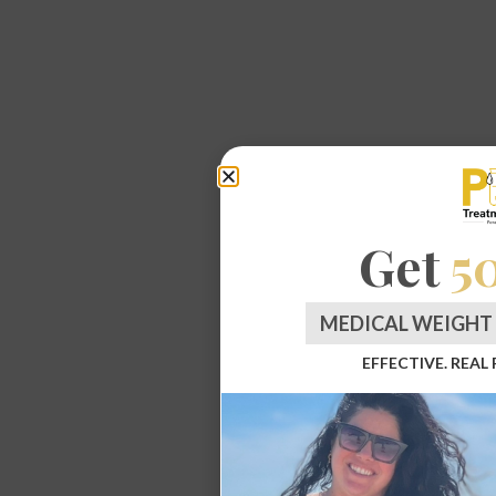
Get
5
MEDICAL WEIGHT 
EFFECTIVE. REAL