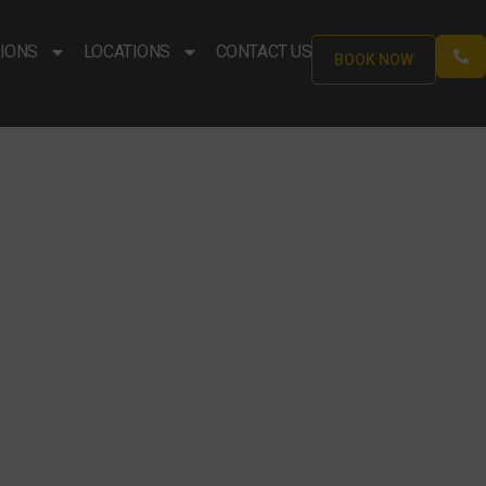
IONS
LOCATIONS
CONTACT US
BOOK NOW