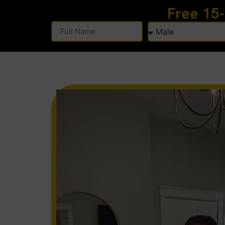
Free 15
Alternative: