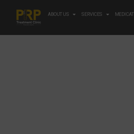
ABOUT US
SERVICES
MEDICAT