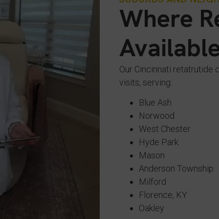
Where Re
Availabl
Our Cincinnati retatrutide 
visits, serving:
Blue Ash
Norwood
West Chester
Hyde Park
Mason
Anderson Township
Milford
Florence, KY
Oakley