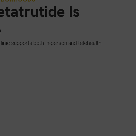
tatrutide Is
e
clinic supports both in-person and telehealth