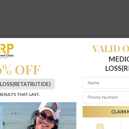
VALID O
MEDI
0% OFF
LOSS(R
LOSS(RETATRUTIDE)
 RESULTS THAT LAST.
CLAIM 
Alternative: