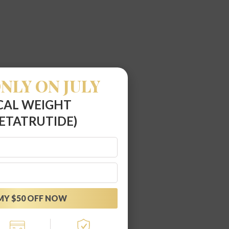
NLY ON JULY
CAL WEIGHT
ETATRUTIDE)
MY $50 OFF NOW