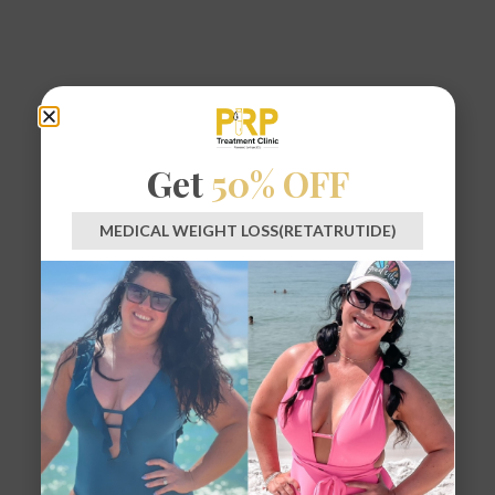
Get
50% OFF
MEDICAL WEIGHT LOSS(RETATRUTIDE)