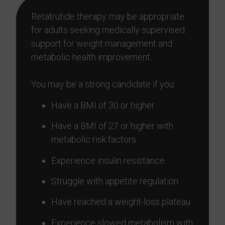
Retatrutide therapy may be appropriate
for adults seeking medically supervised
support for weight management and
metabolic health improvement.
You may be a strong candidate if you:
Have a BMI of 30 or higher
Have a BMI of 27 or higher with
metabolic risk factors
Experience insulin resistance
Struggle with appetite regulation
Have reached a weight-loss plateau
Experience slowed metabolism with