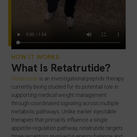
HOW IT WORKS
What Is Retatrutide?
Retatrutide
is an investigational peptide therapy
currently being studied for its potential role in
supporting medical weight management
through coordinated signaling across multiple
metabolic pathways. Unlike earlier injectable
therapies that primarily influence a single
appetite-regulation pathway, retatrutide targets
three receptors involved in energy balance and