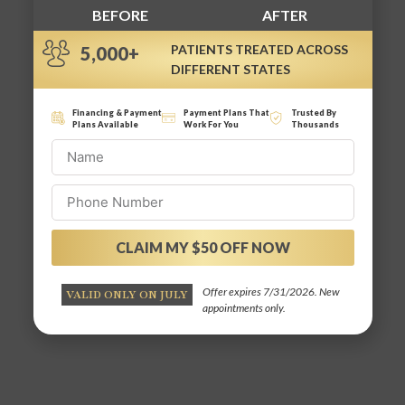
BEFORE
AFTER
PATIENTS TREATED ACROSS
5,000+
DIFFERENT STATES
Financing & Payment
Payment Plans That
Trusted By
Plans Available
Work For You
Thousands
CLAIM MY $50 OFF NOW
Alternative:
Offer expires 7/31/2026. New
VALID ONLY ON JULY
appointments only.