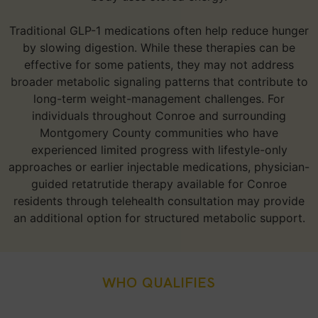
Traditional GLP-1 medications often help reduce hunger
by slowing digestion. While these therapies can be
effective for some patients, they may not address
broader metabolic signaling patterns that contribute to
long-term weight-management challenges. For
individuals throughout Conroe and surrounding
Montgomery County communities who have
experienced limited progress with lifestyle-only
approaches or earlier injectable medications, physician-
guided retatrutide therapy available for Conroe
residents through telehealth consultation may provide
an additional option for structured metabolic support.
WHO QUALIFIES
Who Is A Good Candidate