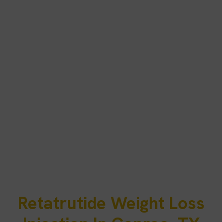
Retatrutide Weight Loss