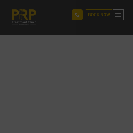
BOOK NOW