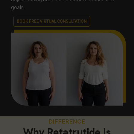
goals.
BOOK FREE VIRTUAL CONSULTATION
DIFFERENCE
Why Retatrutide Is