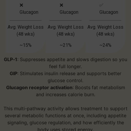
❌
❌
✅
Glucagon
Glucagon
Glucagon
Avg. Weight Loss
Avg. Weight Loss
Avg. Weight Loss
(48 wks)
(48 wks)
(48 wks)
~15%
~21%
~24%
GLP‑1
: Suppresses appetite and slows digestion so you
feel full longer.
GIP
: Stimulates insulin release and supports better
glucose control.
Glucagon receptor activation
: Boosts fat metabolism
and increases calorie burn.
This multi-pathway activity allows treatment to support
several metabolic functions at once, including appetite
signaling, glucose regulation, and how efficiently the
body uses stored energy.