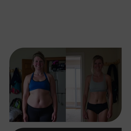
For Retatrutide Weight
Loss Injection In Conroe,
TX?