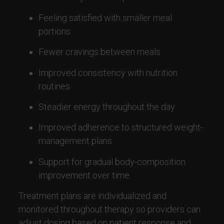
Feeling satisfied with smaller meal
portions
Fewer cravings between meals
Improved consistency with nutrition
routines
Steadier energy throughout the day
Improved adherence to structured weight-
management plans
Support for gradual body-composition
improvement over time
Treatment plans are individualized and
monitored throughout therapy so providers can
adjust dosing based on patient response and