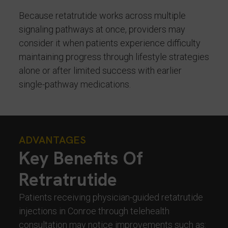
Because retatrutide works across multiple
signaling pathways at once, providers may
consider it when patients experience difficulty
maintaining progress through lifestyle strategies
alone or after limited success with earlier
single-pathway medications.
ADVANTAGES
Key Benefits Of
Retratrutide
Patients receiving physician-guided retatrutide
injections in Conroe through telehealth
consultation may notice improvements such as: