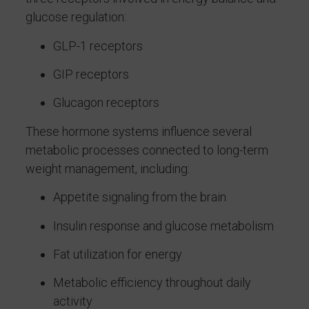
glucose regulation:
GLP-1 receptors
GIP receptors
Glucagon receptors
These hormone systems influence several
metabolic processes connected to long-term
weight management, including:
Appetite signaling from the brain
Insulin response and glucose metabolism
Fat utilization for energy
Metabolic efficiency throughout daily
activity