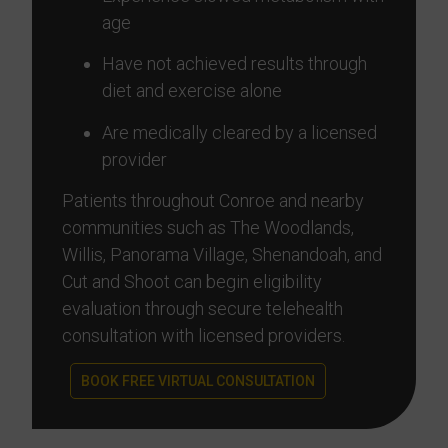
age
Have not achieved results through
diet and exercise alone
Are medically cleared by a licensed
provider
Patients throughout Conroe and nearby
communities such as The Woodlands,
Willis, Panorama Village, Shenandoah, and
Cut and Shoot can begin eligibility
evaluation through secure telehealth
consultation with licensed providers.
BOOK FREE VIRTUAL CONSULTATION