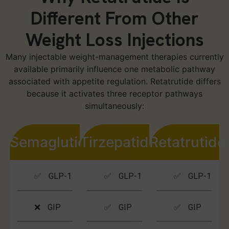
Different From Other
Weight Loss Injections
Many injectable weight-management therapies currently
available primarily influence one metabolic pathway
associated with appetite regulation. Retatrutide differs
because it activates three receptor pathways
simultaneously:
Semaglutide
Tirzepatide
Retatrutide
✅ GLP-1
✅ GLP-1
✅ GLP-1
❌ GIP
✅ GIP
✅ GIP