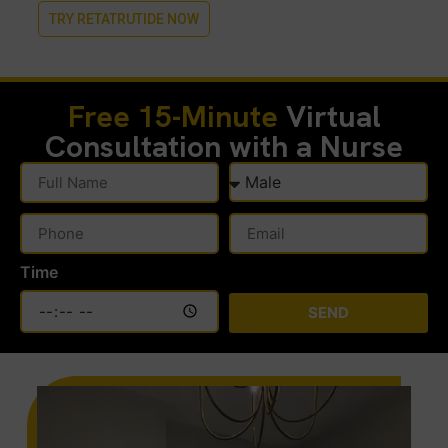
TRY RETATRUTIDE NOW
Free 15-Minute
Virtual
Consultation with a Nurse
Time
SEND
Alternative: