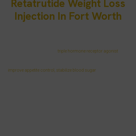
Retatrutide Weight Loss
Injection In Fort Worth
For Fort Worth residents looking for a clinically proven way to
lose weight, retatrutide weight loss injections Fort Worth offer a
medical solution that goes beyond calorie counting. At Injectco –
PRP Treatment Clinic, our MD-supervised weight loss program
uses Eli Lilly retatrutide, a
triple hormone receptor agonist
that
activates GLP-1, GIP, and glucagon pathways to target the
biological causes of weight gain. This combination helps
improve appetite control, stabilize blood sugar
, and promote fat
oxidation for more consistent results.
In a New England Journal of Medicine retatrutide study,
participants experienced up to 24.2% body weight reduction in 48
weeks under a structured retatrutide dosing protocol. Our nurse-
led weight loss Fort Worth service combines this proven science
with tailored habit coaching, same-day shipping weight loss
medication across Texas, and flexible telehealth scheduling to fit
the busy pace of Tarrant County life.