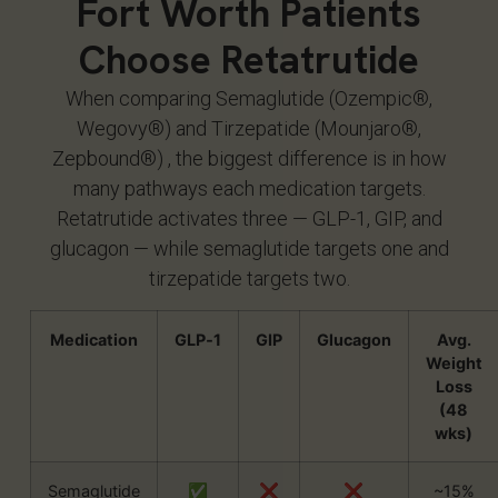
Fort Worth Patients
Choose Retatrutide
When comparing Semaglutide (Ozempic®,
Wegovy®) and Tirzepatide (Mounjaro®,
Zepbound®) , the biggest difference is in how
many pathways each medication targets.
Retatrutide activates three — GLP-1, GIP, and
glucagon — while semaglutide targets one and
tirzepatide targets two.
Medication
GLP‑1
GIP
Glucagon
Avg.
Weight
Loss
(48
wks)
Semaglutide
✅
❌
❌
~15%