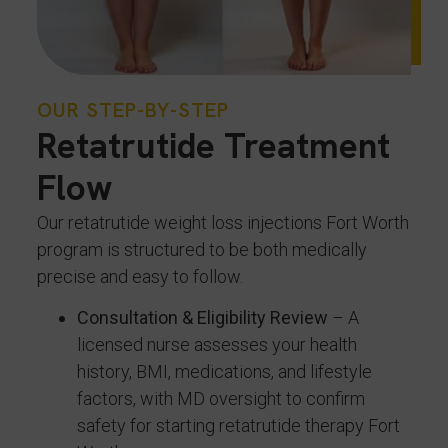
OUR STEP-BY-STEP
Retatrutide Treatment
Flow
Our retatrutide weight loss injections Fort Worth
program is structured to be both medically
precise and easy to follow.
Consultation & Eligibility Review
– A
licensed nurse assesses your health
history, BMI, medications, and lifestyle
factors, with MD oversight to confirm
safety for starting retatrutide therapy Fort