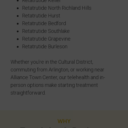
Retatrutide Keller
Retatrutide North Richland Hills
Retatrutide Hurst
Retatrutide Bedford
Retatrutide Southlake
Retatrutide Grapevine
Retatrutide Burleson
Whether you’re in the Cultural District,
commuting from Arlington, or working near
Alliance Town Center, our telehealth and in-
person options make starting treatment
straightforward.
WHY