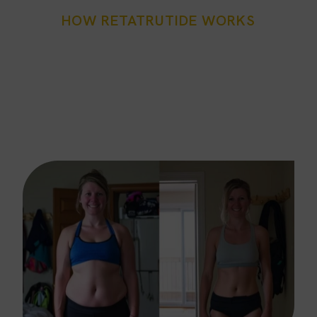
HOW RETATRUTIDE WORKS
Fort Worth’s Triple
Advantage
Our retatrutide injections Fort Worth program is built
on a three-pathway strategy: