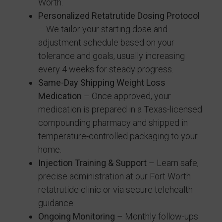
Worth.
Personalized Retatrutide Dosing Protocol
– We tailor your starting dose and
adjustment schedule based on your
tolerance and goals, usually increasing
every 4 weeks for steady progress.
Same-Day Shipping Weight Loss
Medication
– Once approved, your
medication is prepared in a Texas-licensed
compounding pharmacy and shipped in
temperature-controlled packaging to your
home.
Injection Training & Support
– Learn safe,
precise administration at our Fort Worth
retatrutide clinic or via secure telehealth
guidance.
Ongoing Monitoring
– Monthly follow-ups