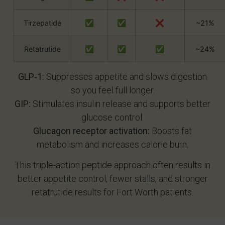
Tirzepatide
✅
✅
❌
~21%
Retatrutide
✅
✅
✅
~24%
GLP‑1:
Suppresses appetite and slows digestion
so you feel full longer.
GIP:
Stimulates insulin release and supports better
glucose control.
Glucagon receptor activation:
Boosts fat
metabolism and increases calorie burn.
This triple-action peptide approach often results in
better appetite control, fewer stalls, and stronger
retatrutide results for Fort Worth patients.