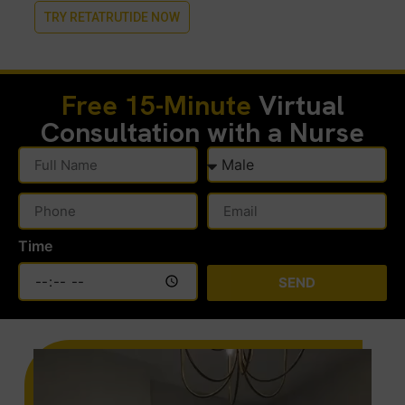
TRY RETATRUTIDE NOW
Free 15-Minute
Virtual
Consultation with a Nurse
Time
SEND
Alternative: