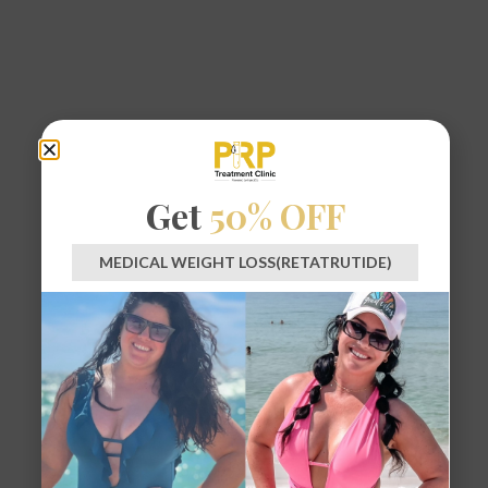
Get
50% OFF
MEDICAL WEIGHT LOSS(RETATRUTIDE)