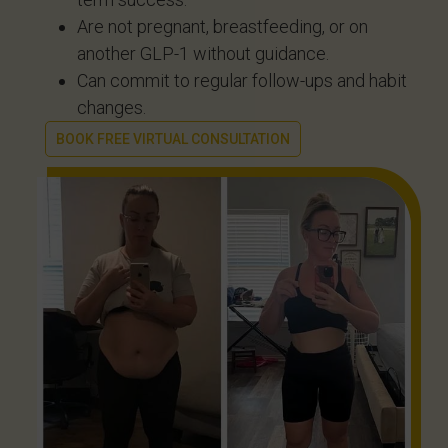
Are not pregnant, breastfeeding, or on
another GLP-1 without guidance.
Can commit to regular follow-ups and habit
changes.
BOOK FREE VIRTUAL CONSULTATION