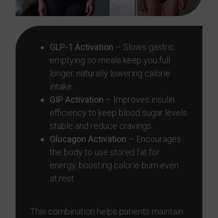
GLP-1 Activation
– Slows gastric
emptying so meals keep you full
longer, naturally lowering calorie
intake.
GIP Activation
– Improves insulin
efficiency to keep blood sugar levels
stable and reduce cravings.
Glucagon Activation
– Encourages
the body to use stored fat for
energy, boosting calorie burn even
at rest.
This combination helps patients maintain