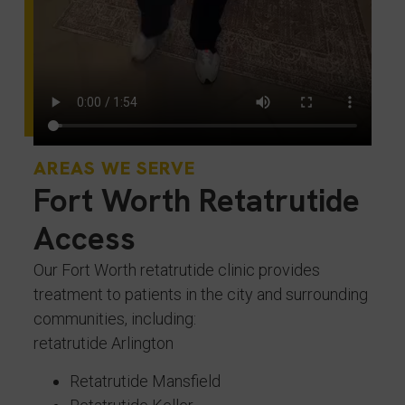
AREAS WE SERVE
Fort Worth Retatrutide
Access
Our Fort Worth retatrutide clinic provides
treatment to patients in the city and surrounding
communities, including:
retatrutide Arlington
Retatrutide Mansfield