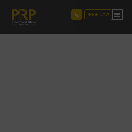
BOOK NOW