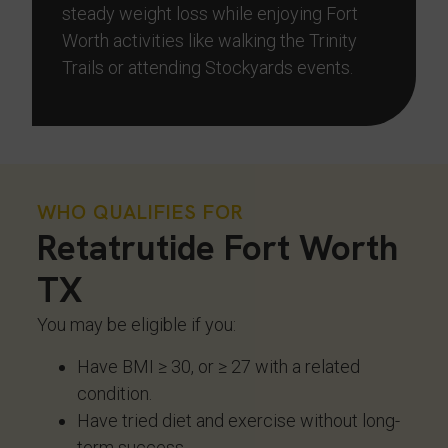
steady weight loss while enjoying Fort
Worth activities like walking the Trinity
Trails or attending Stockyards events.
WHO QUALIFIES FOR
Retatrutide Fort Worth
TX
You may be eligible if you:
Have BMI ≥ 30, or ≥ 27 with a related
condition.
Have tried diet and exercise without long-
term success.