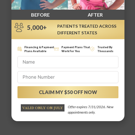
BEFORE
AFTER
PATIENTS TREATED ACROSS
5,000+
DIFFERENT STATES
Financing & Payment
Payment Plans That
Trusted By
Plans Available
Work For You
Thousands
CLAIM MY $50 OFF NOW
Alternative:
Offer expires 7/31/2026. New
VALID ONLY ON JULY
appointments only.