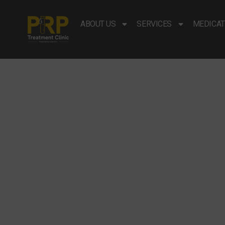
ABOUT US
SERVICES
MEDICAT