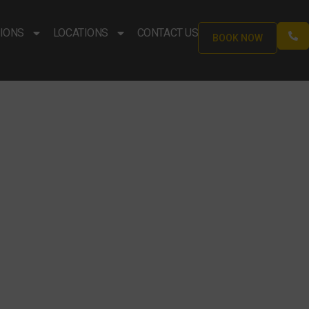
IONS
LOCATIONS
CONTACT US
BOOK NOW