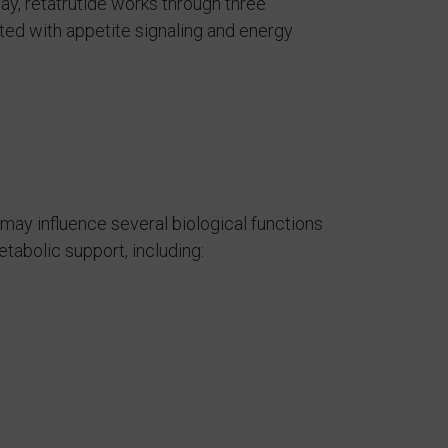
y, retatrutide works through three
ed with appetite signaling and energy
may influence several biological functions
abolic support, including: