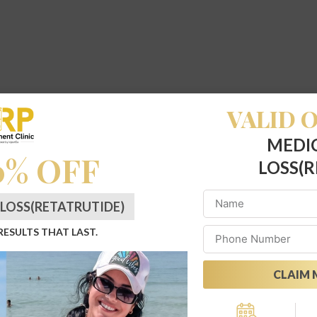
VALID O
MEDI
0% OFF
LOSS(R
LOSS(RETATRUTIDE)
 RESULTS THAT LAST.
CLAIM 
Alternative: