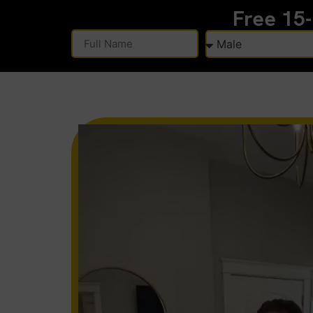
Free 15
Alternative: