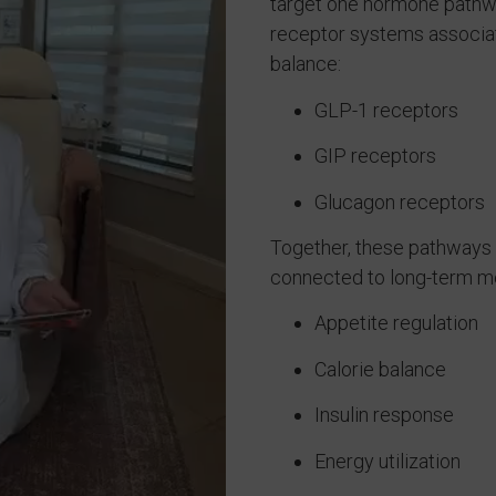
target one hormone pathwa
receptor systems associat
balance:
GLP-1 receptors
GIP receptors
Glucagon receptors
Together, these pathways 
connected to long-term met
Appetite regulation
Calorie balance
Insulin response
Energy utilization