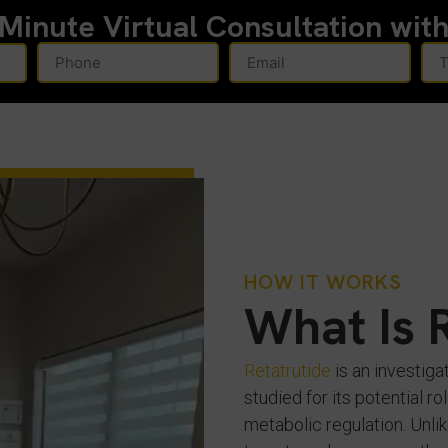
-Minute
Virtual Consultation wit
HOW IT WORKS
What Is 
Retatrutide
is an investiga
studied for its potential 
metabolic regulation. Unlik