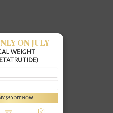
NLY ON JULY
CAL WEIGHT
ETATRUTIDE)
MY $50 OFF NOW