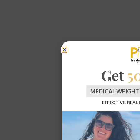
Get
5
MEDICAL WEIGHT 
EFFECTIVE. REAL