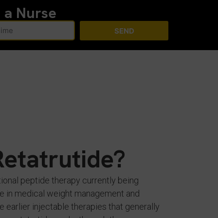
h a Nurse
SEND
Retatrutide?
tional peptide therapy currently being
role in medical weight management and
e earlier injectable therapies that generally