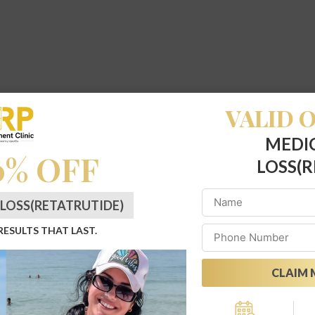
VALID O
MEDI
0% OFF
LOSS(R
LOSS(RETATRUTIDE)
 RESULTS THAT LAST.
CLAIM 
Alternative: