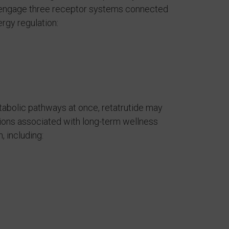
o engage three receptor systems connected
ergy regulation:
tabolic pathways at once, retatrutide may
tions associated with long-term wellness
, including: