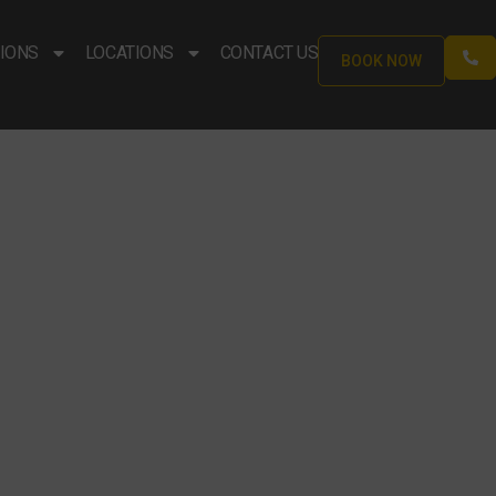
IONS
LOCATIONS
CONTACT US
BOOK NOW