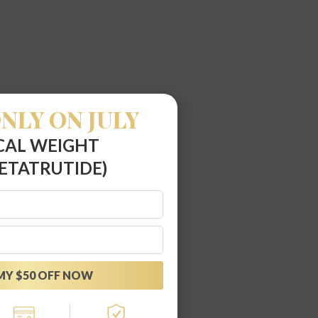
NLY ON JULY
CAL WEIGHT
ETATRUTIDE)
MY $50 OFF NOW