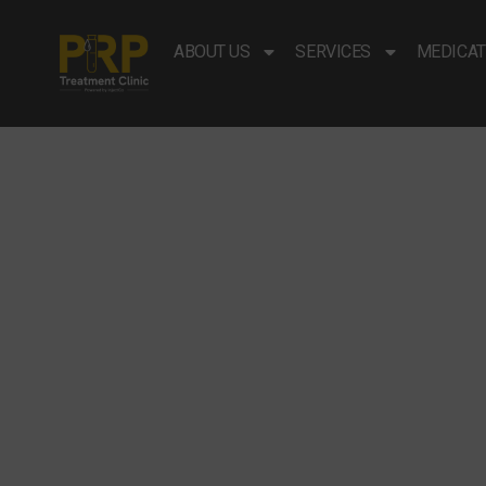
ABOUT US
SERVICES
MEDICAT