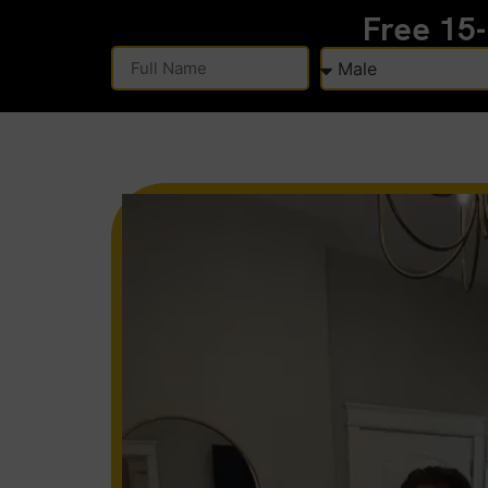
Free 15
Alternative: