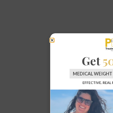
Get
5
MEDICAL WEIGHT 
EFFECTIVE. REAL