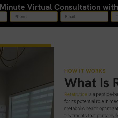
-Minute
Virtual Consultation wit
HOW IT WORKS
What Is 
Retatrutide
is a peptide-b
for its potential role in 
metabolic health optimizat
treatments that primarily 