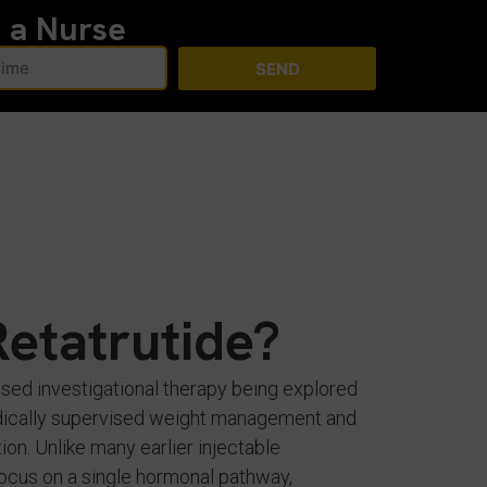
h a Nurse
SEND
Retatrutide?
ased investigational therapy being explored
medically supervised weight management and
ion. Unlike many earlier injectable
focus on a single hormonal pathway,