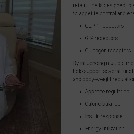
retatrutide is designed t
to appetite control and en
GLP-1 receptors
GIP receptors
Glucagon receptors
By influencing multiple me
help support several func
and body-weight regulation
Appetite regulation
Calorie balance
Insulin response
Energy utilization