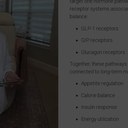
target one hormone pathwa
receptor systems associat
balance:
GLP-1 receptors
GIP receptors
Glucagon receptors
Together, these pathways 
connected to long-term met
Appetite regulation
Calorie balance
Insulin response
Energy utilization