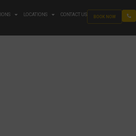
IONS
LOCATIONS
CONTACT US
BOOK NOW