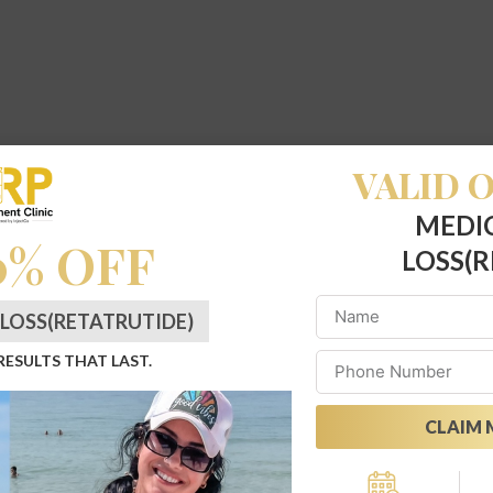
VALID O
MEDI
0% OFF
LOSS(R
LOSS(RETATRUTIDE)
 RESULTS THAT LAST.
CLAIM 
Alternative: