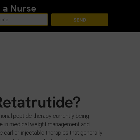
h a Nurse
SEND
Retatrutide?
tional peptide therapy currently being
role in medical weight management and
e earlier injectable therapies that generally