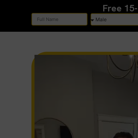
Free 15
Alternative: