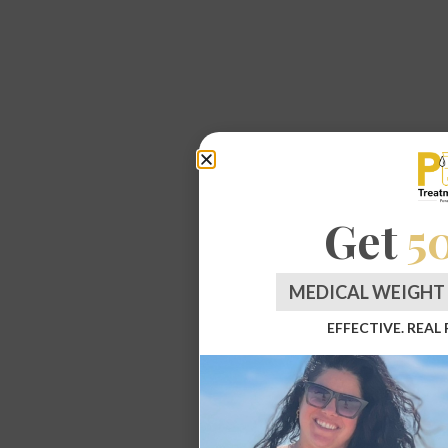
Get
5
MEDICAL WEIGHT 
EFFECTIVE. REAL