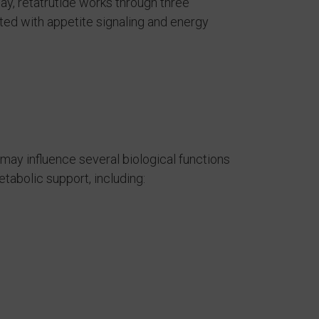
y, retatrutide works through three
ed with appetite signaling and energy
may influence several biological functions
abolic support, including: