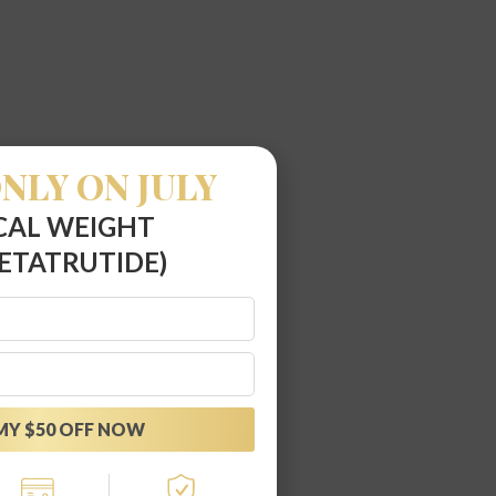
NLY ON JULY
CAL WEIGHT
ETATRUTIDE)
MY $50 OFF NOW