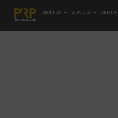
ABOUT US
SERVICES
MEDICAT