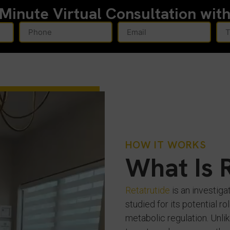
-Minute
Virtual Consultation wit
HOW IT WORKS
What Is 
Retatrutide
is an investiga
studied for its potential 
metabolic regulation. Unlik