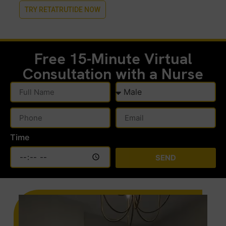
TRY RETATRUTIDE NOW
Free 15-Minute
Virtual
Consultation with a Nurse
Time
SEND
Alternative: