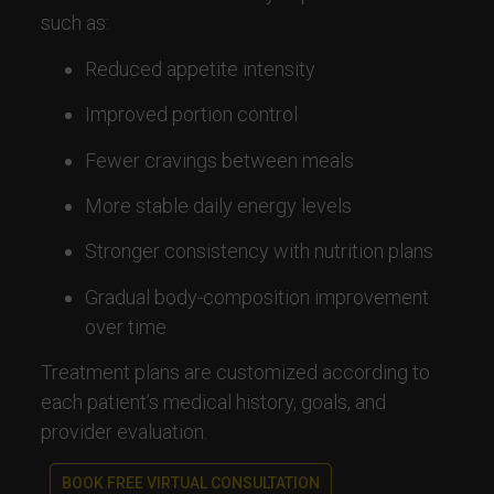
such as:
Reduced appetite intensity
Improved portion control
Fewer cravings between meals
More stable daily energy levels
Stronger consistency with nutrition plans
Gradual body-composition improvement
over time
Treatment plans are customized according to
each patient’s medical history, goals, and
provider evaluation.
BOOK FREE VIRTUAL CONSULTATION