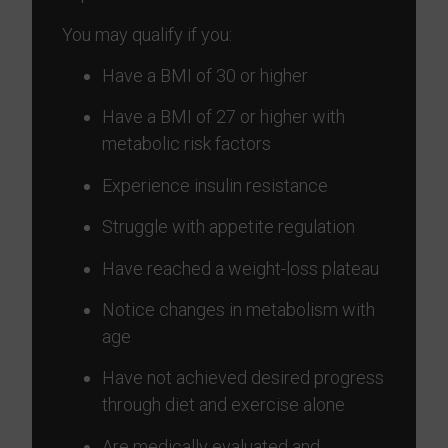
You may qualify if you:
Have a BMI of 30 or higher
Have a BMI of 27 or higher with
metabolic risk factors
Experience insulin resistance
Struggle with appetite regulation
Have reached a weight-loss plateau
Notice changes in metabolism with
age
Have not achieved desired progress
through diet and exercise alone
Are medically evaluated and