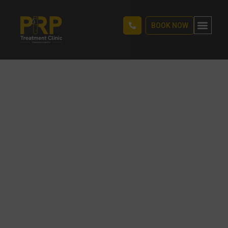
BOOK NOW