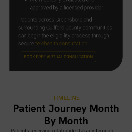
approved by a licensed provider
Patients across Greensboro and
surrounding Guilford County communities
can begin the eligibility process through
secure
telehealth consultation
.
BOOK FREE VIRTUAL CONSULTATION
TIMELINE
Patient Journey Month
By Month
Patients receiving retatrutide therapy through