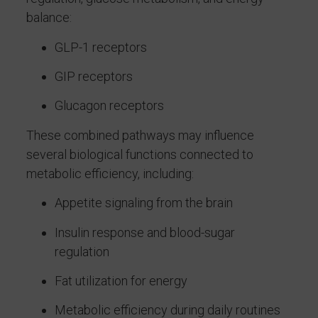
balance:
GLP-1 receptors
GIP receptors
Glucagon receptors
These combined pathways may influence
several biological functions connected to
metabolic efficiency, including:
Appetite signaling from the brain
Insulin response and blood-sugar
regulation
Fat utilization for energy
Metabolic efficiency during daily routines