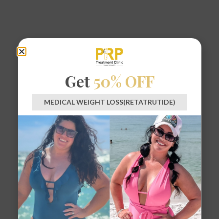
Get
50% OFF
MEDICAL WEIGHT LOSS(RETATRUTIDE)