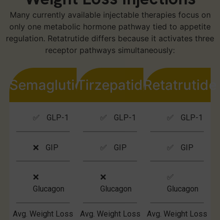
Many currently available injectable therapies focus on
only one metabolic hormone pathway tied to appetite
regulation. Retatrutide differs because it activates three
receptor pathways simultaneously:
Semaglutide
Tirzepatide
Retatrutide
✅ GLP-1
✅ GLP-1
✅ GLP-1
❌ GIP
✅ GIP
✅ GIP
❌
❌
✅
Glucagon
Glucagon
Glucagon
Avg. Weight Loss
Avg. Weight Loss
Avg. Weight Loss