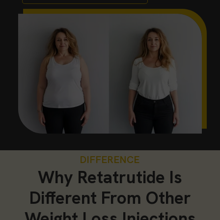
DIFFERENCE
Why Retatrutide Is
Different From Other
Weight Loss Injections