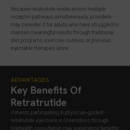
Because retatrutide works across multiple
receptor pathways simultaneously, providers
may consider it for adults who have struggled to
maintain meaningful results through traditional
diet programs, exercise routines, or previous
injectable therapies alone.
ADVANTAGES
Key Benefits Of
Retratrutide
Patients participating in physician-guided
retatrutide injections in Greensboro through
telehealth consultation may experience benefits