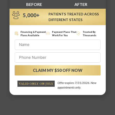
BEFORE
AFTER
PATIENTS TREATED ACROSS
5,000+
DIFFERENT STATES
Financing & Payment
Payment Plans That
Trusted By
Plans Available
Work For You
Thousands
CLAIM MY $50 OFF NOW
Alternative:
Offer expires 7/31/2026. New
VALID ONLY ON JULY
appointments only.