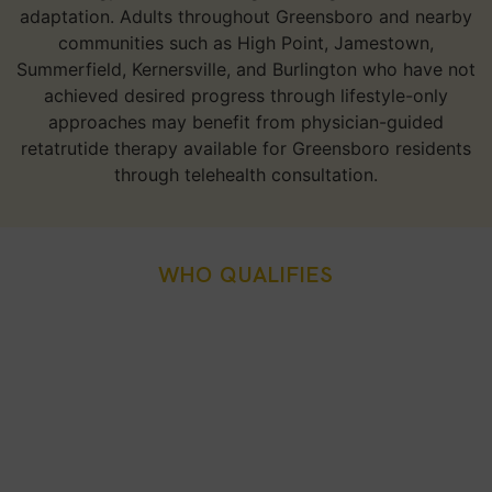
adaptation. Adults throughout Greensboro and nearby
communities such as High Point, Jamestown,
Summerfield, Kernersville, and Burlington who have not
achieved desired progress through lifestyle-only
approaches may benefit from physician-guided
retatrutide therapy available for Greensboro residents
through telehealth consultation.
WHO QUALIFIES
Who Is A Good Candidate
For Retatrutide Weight
Loss Injection In
Greensboro, NC?