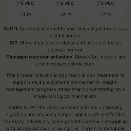
(48 wks)
(48 wks)
(48 wks)
~15%
~21%
~24%
GLP‑1
: Suppresses appetite and slows digestion so you
feel full longer.
GIP
: Stimulates insulin release and supports better
glucose control.
Glucagon receptor activation
: Boosts fat metabolism
and increases calorie burn.
This broader metabolic approach allows treatment to
support multiple systems connected to weight-
management progress rather than concentrating on a
single biological mechanism.
Earlier GLP-1 therapies commonly focus on slowing
digestion and reducing hunger signals. While effective
for many individuals, some patients continue struggling
with energy balance, cravings, or long-term metabolic