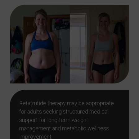
Retatrutide therapy may be appropriate
for adults seeking structured medical
support for long-term weight
management and metabolic wellness
improvement.