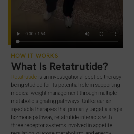
HOW IT WORKS
What Is Retatrutide?
Retatrutide
is an investigational peptide therapy
being studied for its potential role in supporting
medical weight management through multiple
metabolic signaling pathways. Unlike earlier
injectable therapies that primarily target a single
hormone pathway, retatrutide interacts with
three receptor systems involved in appetite
regulation, glucose metabolism, and energy