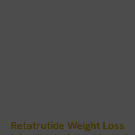
Retatrutide Weight Loss