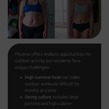
Phoenix offers endless opportunities for
outdoor activity, but residents face
unique challenges:
High summer heat
can make
outdoor workouts difficult for
months at a time.
Dining culture
includes large
portions and high‑calorie