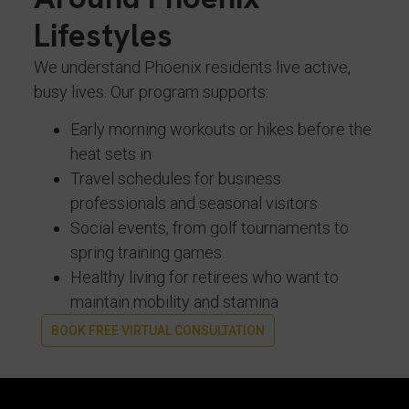
Lifestyles
We understand Phoenix residents live active,
busy lives. Our program supports:
Early morning workouts or hikes before the
heat sets in
Travel schedules for business
professionals and seasonal visitors
Social events, from golf tournaments to
spring training games
Healthy living for retirees who want to
maintain mobility and stamina
BOOK FREE VIRTUAL CONSULTATION