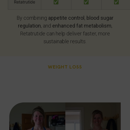
Retatrutide
✅
✅
✅
By combining
appetite control
,
blood sugar
regulation
, and
enhanced fat metabolism
,
Retatrutide can help deliver faster, more
sustainable results.
WEIGHT LOSS
Challenges Unique To
Phoenix