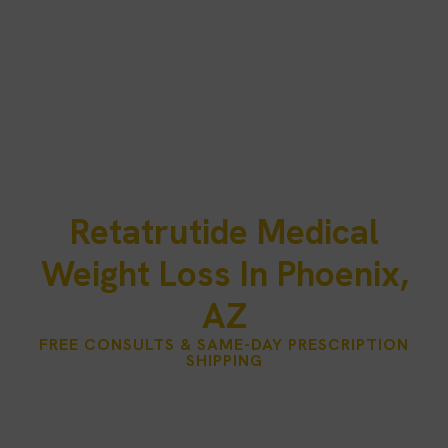
Retatrutide Medical
Weight Loss In Phoenix,
AZ
FREE CONSULTS & SAME-DAY PRESCRIPTION
SHIPPING
Phoenix is a city of year‑round sunshine, active lifestyles, and
outdoor adventure. But for many residents, balancing work,
family, and health goals can be challenging — especially when
traditional diets and exercise plans fall short.
Injectco – PRP