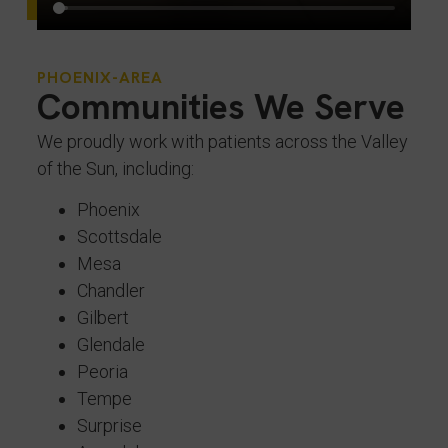
PHOENIX-AREA
Communities We Serve
We proudly work with patients across the Valley
of the Sun, including:
Phoenix
Scottsdale
Mesa
Chandler
Gilbert
Glendale
Peoria
Tempe
Surprise