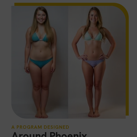
A PROGRAM DESIGNED
Around Phoenix