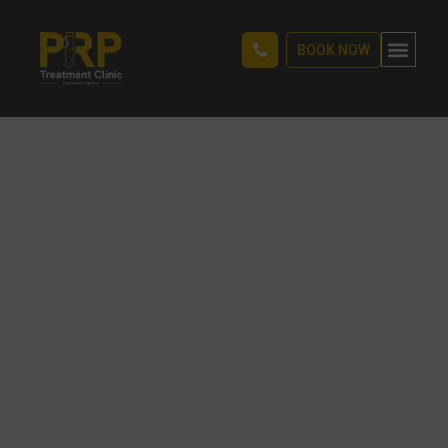
BOOK NOW