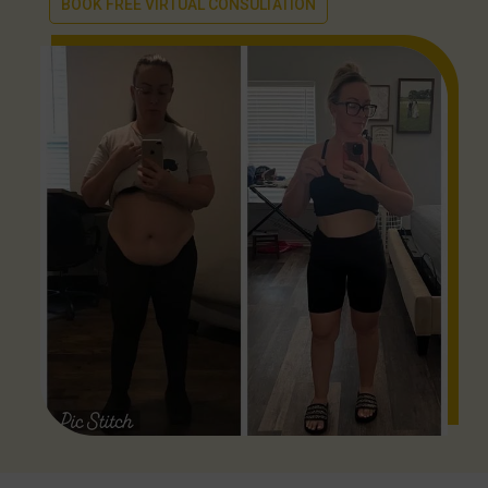
BOOK FREE VIRTUAL CONSULTATION