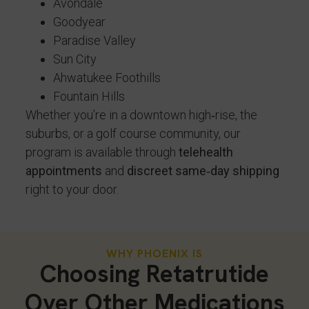
Avondale
Goodyear
Paradise Valley
Sun City
Ahwatukee Foothills
Fountain Hills
Whether you’re in a downtown high‑rise, the
suburbs, or a golf course community, our
program is available through
telehealth
appointments
and
discreet same‑day shipping
right to your door.
WHY PHOENIX IS
Choosing Retatrutide
Over Other Medications