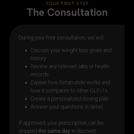
YOUR FIRST STEP
The Consultation
During your free consultation, we will:
Discuss your weight loss goals and
history
Review any relevant labs or health
records
Explain how Retatrutide works and
how it compares to other GLP‑1s
Create a personalized dosing plan
Answer your questions in detail
If approved, your prescription can be
shipped
the same day
in discreet