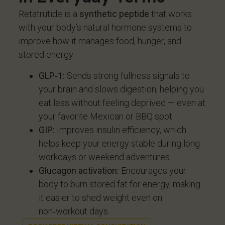
Retatrutide is a
synthetic peptide
that works
with your body’s natural hormone systems to
improve how it manages food, hunger, and
stored energy:
GLP‑1:
Sends strong fullness signals to
your brain and slows digestion, helping you
eat less without feeling deprived — even at
your favorite Mexican or BBQ spot.
GIP:
Improves insulin efficiency, which
helps keep your energy stable during long
workdays or weekend adventures.
Glucagon activation:
Encourages your
body to burn stored fat for energy, making
it easier to shed weight even on
non‑workout days.