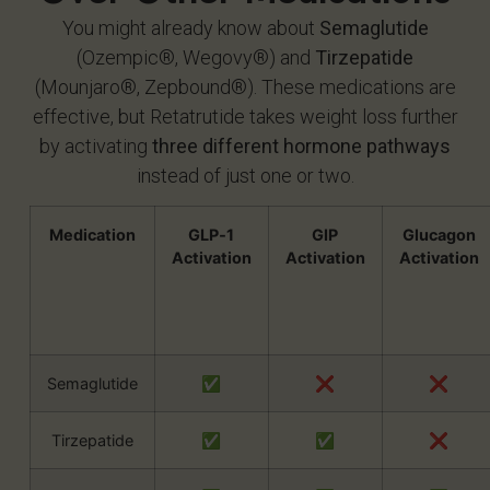
You might already know about
Semaglutide
(Ozempic®, Wegovy®) and
Tirzepatide
(Mounjaro®, Zepbound®). These medications are
effective, but Retatrutide takes weight loss further
by activating
three different hormone pathways
instead of just one or two.
Medication
GLP‑1
GIP
Glucagon
Activation
Activation
Activation
Semaglutide
✅
❌
❌
Tirzepatide
✅
✅
❌