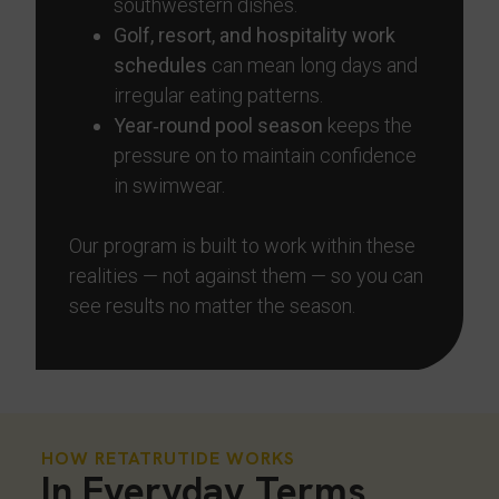
southwestern dishes.
Golf, resort, and hospitality work
schedules
can mean long days and
irregular eating patterns.
Year‑round pool season
keeps the
pressure on to maintain confidence
in swimwear.
Our program is built to work within these
realities — not against them — so you can
see results no matter the season.
HOW RETATRUTIDE WORKS
In Everyday Terms