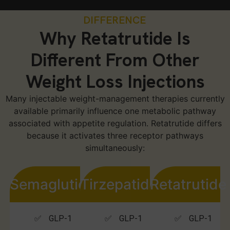
DIFFERENCE
Why Retatrutide Is
Different From Other
Weight Loss Injections
Many injectable weight-management therapies currently
available primarily influence one metabolic pathway
associated with appetite regulation. Retatrutide differs
because it activates three receptor pathways
simultaneously:
Semaglutide
Tirzepatide
Retatrutide
✅ GLP-1
✅ GLP-1
✅ GLP-1