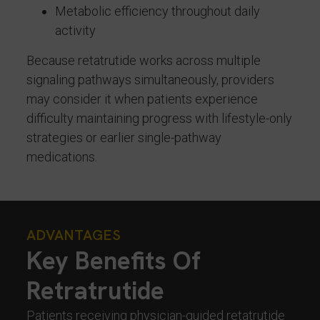
Metabolic efficiency throughout daily
activity
Because retatrutide works across multiple
signaling pathways simultaneously, providers
may consider it when patients experience
difficulty maintaining progress with lifestyle-only
strategies or earlier single-pathway
medications.
ADVANTAGES
Key Benefits Of
Retratrutide
Patients receiving physician-guided retatrutide