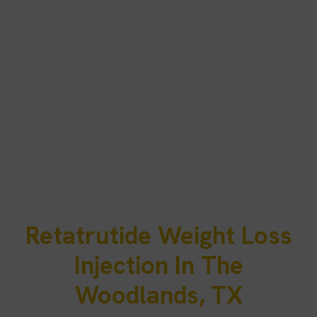
Retatrutide Weight Loss
Injection In The
Woodlands, TX
Residents of The Woodlands often balance demanding