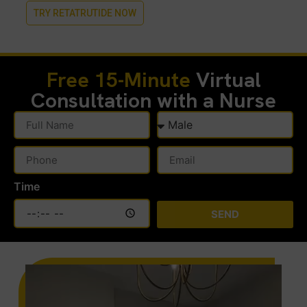
TRY RETATRUTIDE NOW
Free 15-Minute
Virtual
Consultation with a Nurse
Time
SEND
Alternative: