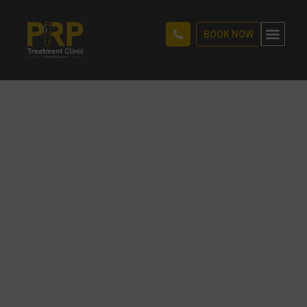
BOOK NOW