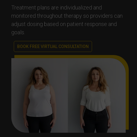
Treatment plans are individualized and
monitored throughout therapy so providers can
adjust dosing based on patient response and
goals.
BOOK FREE VIRTUAL CONSULTATION