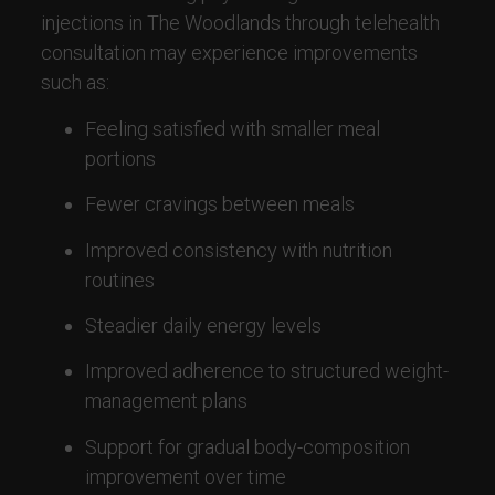
injections in The Woodlands through telehealth
consultation may experience improvements
such as:
Feeling satisfied with smaller meal
portions
Fewer cravings between meals
Improved consistency with nutrition
routines
Steadier daily energy levels
Improved adherence to structured weight-
management plans
Support for gradual body-composition
improvement over time