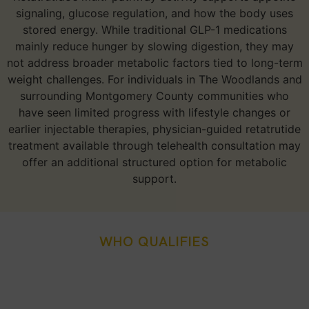
signaling, glucose regulation, and how the body uses
stored energy. While traditional GLP-1 medications
mainly reduce hunger by slowing digestion, they may
not address broader metabolic factors tied to long-term
weight challenges. For individuals in The Woodlands and
surrounding Montgomery County communities who
have seen limited progress with lifestyle changes or
earlier injectable therapies, physician-guided retatrutide
treatment available through telehealth consultation may
offer an additional structured option for metabolic
support.
WHO QUALIFIES
Who Is A Good Candidate
For Retatrutide Injection