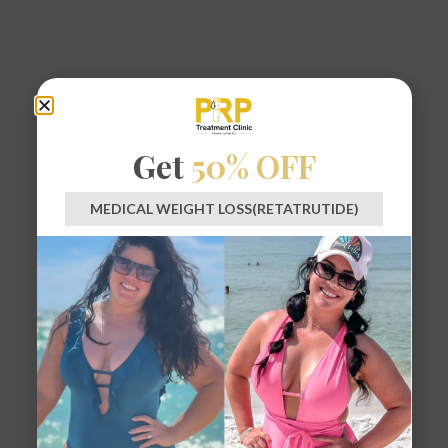
Get
50% OFF
MEDICAL WEIGHT LOSS(RETATRUTIDE)