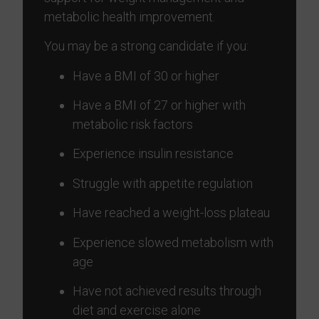
metabolic health improvement.
You may be a strong candidate if you:
Have a BMI of 30 or higher
Have a BMI of 27 or higher with
metabolic risk factors
Experience insulin resistance
Struggle with appetite regulation
Have reached a weight-loss plateau
Experience slowed metabolism with
age
Have not achieved results through
diet and exercise alone