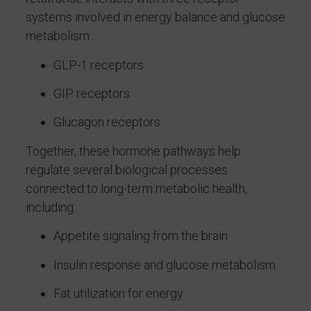
systems involved in energy balance and glucose
metabolism:
GLP-1 receptors
GIP receptors
Glucagon receptors
Together, these hormone pathways help
regulate several biological processes
connected to long-term metabolic health,
including:
Appetite signaling from the brain
Insulin response and glucose metabolism
Fat utilization for energy