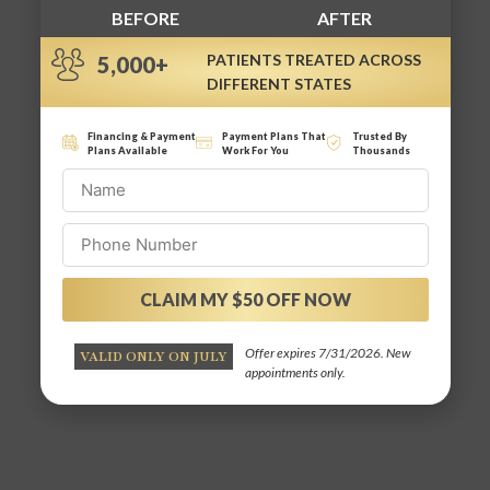
BEFORE
AFTER
PATIENTS TREATED ACROSS
5,000+
DIFFERENT STATES
Financing & Payment
Payment Plans That
Trusted By
Plans Available
Work For You
Thousands
CLAIM MY $50 OFF NOW
Alternative:
Offer expires 7/31/2026. New
VALID ONLY ON JULY
appointments only.