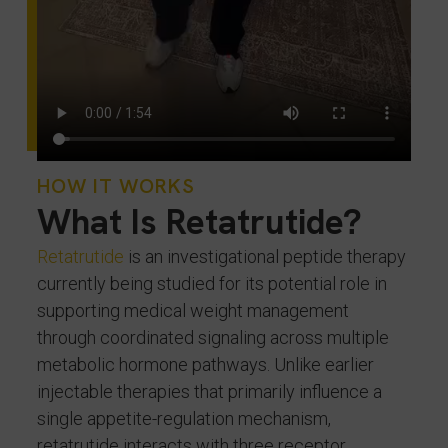
HOW IT WORKS
What Is Retatrutide?
Retatrutide
is an investigational peptide therapy
currently being studied for its potential role in
supporting medical weight management
through coordinated signaling across multiple
metabolic hormone pathways. Unlike earlier
injectable therapies that primarily influence a
single appetite-regulation mechanism,
retatrutide interacts with three receptor