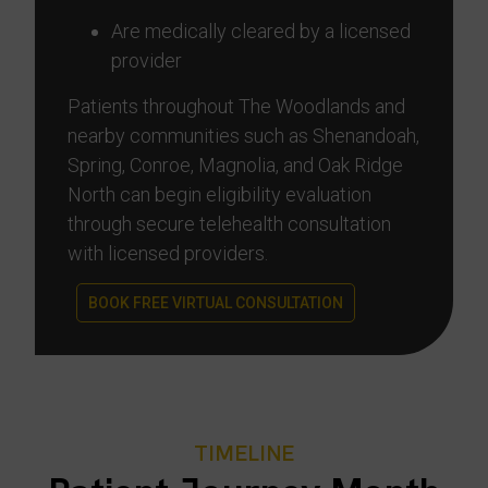
Are medically cleared by a licensed
provider
Patients throughout The Woodlands and
nearby communities such as Shenandoah,
Spring, Conroe, Magnolia, and Oak Ridge
North can begin eligibility evaluation
through secure telehealth consultation
with licensed providers.
BOOK FREE VIRTUAL CONSULTATION
TIMELINE