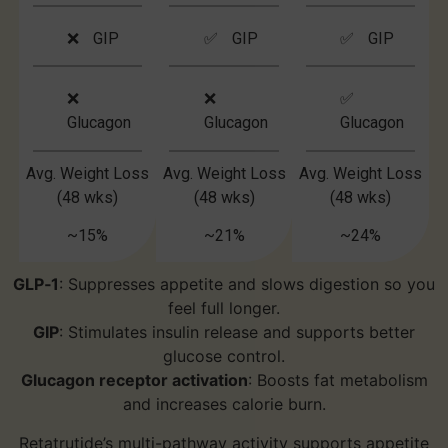
❌ GIP
✅ GIP
✅ GIP
❌
❌
✅
Glucagon
Glucagon
Glucagon
Avg. Weight Loss
Avg. Weight Loss
Avg. Weight Loss
(48 wks)
(48 wks)
(48 wks)
~15%
~21%
~24%
GLP‑1
: Suppresses appetite and slows digestion so you
feel full longer.
GIP
: Stimulates insulin release and supports better
glucose control.
Glucagon receptor activation
: Boosts fat metabolism
and increases calorie burn.
Retatrutide’s multi-pathway activity supports appetite