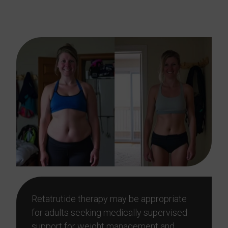
In The Woodlands, TX?
Retatrutide therapy may be appropriate
for adults seeking medically supervised
support for weight management and