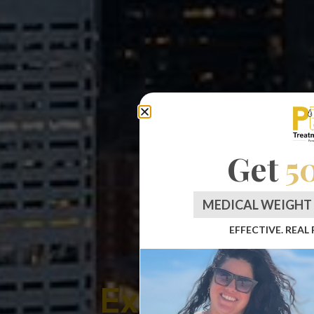
Get
5
MEDICAL WEIGHT 
EFFECTIVE. REAL
Experience L