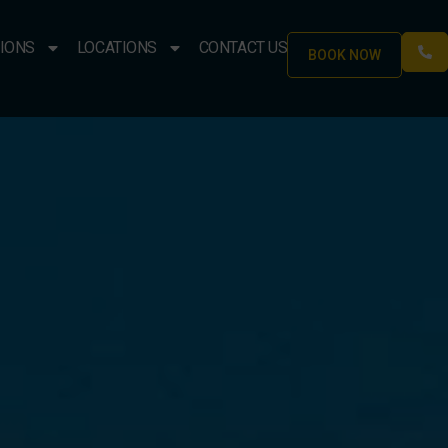
IONS
LOCATIONS
CONTACT US
BOOK NOW