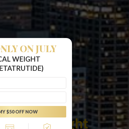
NLY ON JULY
CAL WEIGHT
ETATRUTIDE)
MY $50 OFF NOW
rutide Weight