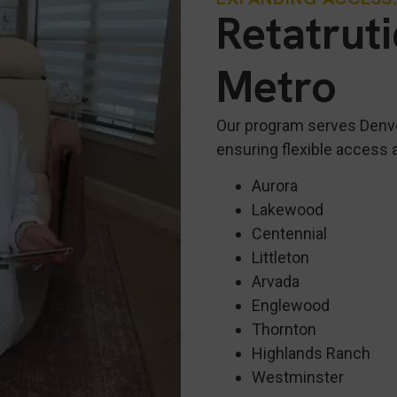
Retatrut
Metro
Our program serves Denv
ensuring flexible access 
Aurora
Lakewood
Centennial
Littleton
Arvada
Englewood
Thornton
Highlands Ranch
Westminster