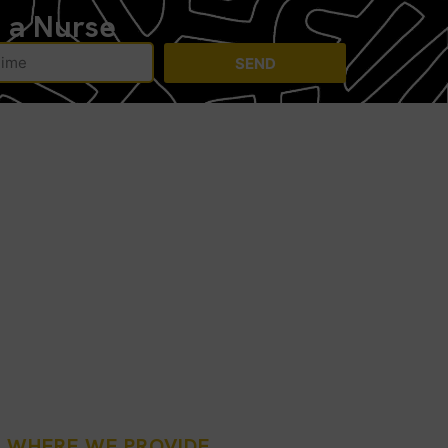
h a Nurse
SEND
: WHERE WE PROVIDE