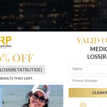
VALID O
MEDI
0% OFF
LOSS(R
LOSS(RETATRUTIDE)
 RESULTS THAT LAST.
CLAIM 
asting Change: Retat
Alternative: