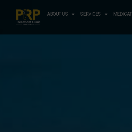
ABOUT US
SERVICES
MEDICAT