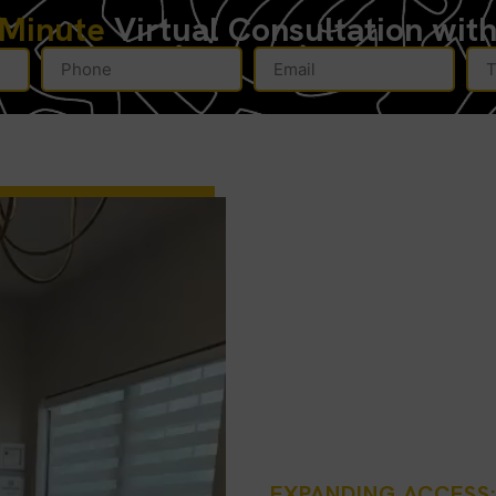
-Minute
Virtual Consultation wit
EXPANDING ACCESS