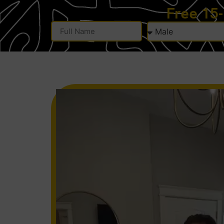
Free 15
Alternative: