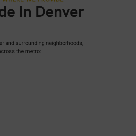
ide In Denver
er and surrounding neighborhoods,
across the metro: