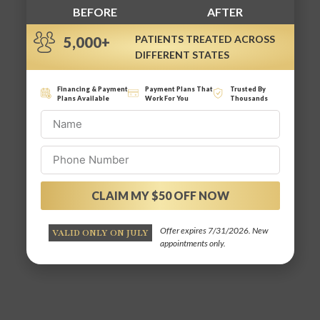
BEFORE
AFTER
PATIENTS TREATED ACROSS
5,000+
DIFFERENT STATES
Financing & Payment
Payment Plans That
Trusted By
Plans Available
Work For You
Thousands
CLAIM MY $50 OFF NOW
Alternative:
Offer expires 7/31/2026. New
VALID ONLY ON JULY
appointments only.