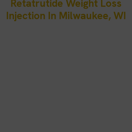
Retatrutide Weight Loss
Injection In Milwaukee, WI
Many adults in Milwaukee balance demanding schedules tied to
healthcare systems, manufacturing industries, financial services,
logistics operations, and growing professional sectors
throughout Southeastern Wisconsin. Long workdays, seasonal
lifestyle changes, and commuting between Milwaukee,
Wauwatosa, Brookfield, West Allis, and nearby communities can
make maintaining consistent nutrition habits, exercise routines,
and long-term weight-management progress increasingly
difficult over time.
PRP Treatment Clinic serves patients in Milwaukee, WI through
secure telehealth consultations designed to evaluate eligibility for
physician-guided metabolic support. If appropriate, retatrutide
weight loss injection in Milwaukee, WI may be prescribed under
licensed medical supervision and shipped directly to eligible
patients’ homes, with ongoing provider monitoring throughout
treatment to support safe and sustainable progress.