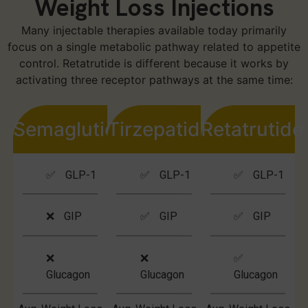
Weight Loss Injections
Many injectable therapies available today primarily
focus on a single metabolic pathway related to appetite
control. Retatrutide is different because it works by
activating three receptor pathways at the same time:
Semaglutide
Tirzepatide
Retatrutide
✅ GLP-1
✅ GLP-1
✅ GLP-1
❌ GIP
✅ GIP
✅ GIP
❌
❌
✅
Glucagon
Glucagon
Glucagon