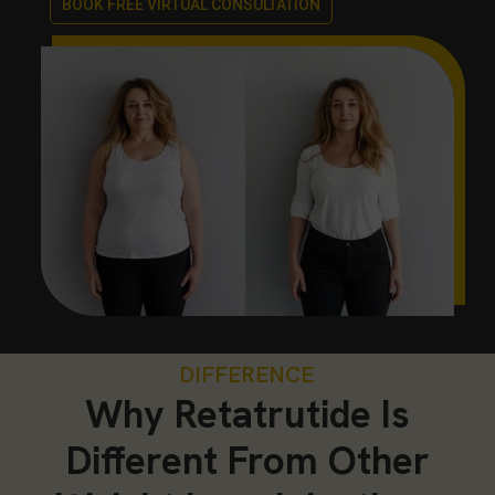
BOOK FREE VIRTUAL CONSULTATION
DIFFERENCE
Why Retatrutide Is
Different From Other