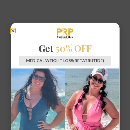
Get
50% OFF
MEDICAL WEIGHT LOSS(RETATRUTIDE)