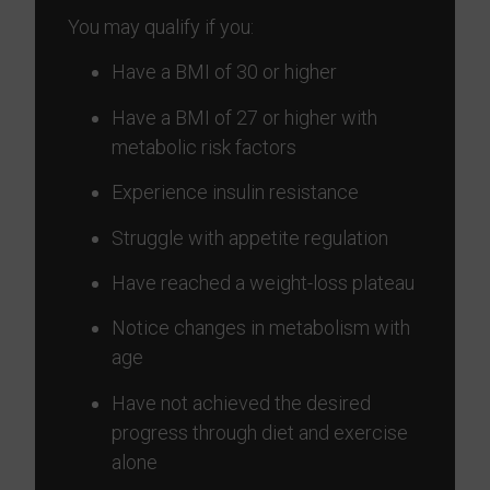
You may qualify if you:
Have a BMI of 30 or higher
Have a BMI of 27 or higher with
metabolic risk factors
Experience insulin resistance
Struggle with appetite regulation
Have reached a weight-loss plateau
Notice changes in metabolism with
age
Have not achieved the desired
progress through diet and exercise
alone