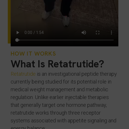
HOW IT WORKS
What Is Retatrutide?
Retatrutide
is an investigational peptide therapy
currently being studied for its potential role in
medical weight management and metabolic
regulation. Unlike earlier injectable therapies
that generally target one hormone pathway,
retatrutide works through three receptor
systems associated with appetite signaling and
energy balance: