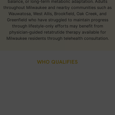
balance, or long-term metabolic adaptation. Adults
throughout Milwaukee and nearby communities such as
Wauwatosa, West Allis, Brookfield, Oak Creek, and
Greenfield who have struggled to maintain progress
through lifestyle-only efforts may benefit from
physician-guided retatrutide therapy available for
Milwaukee residents through telehealth consultation.
WHO QUALIFIES
Who Is A Good Candidate
For Retatrutide Weight
Loss Injection In
Milwaukee, WI?