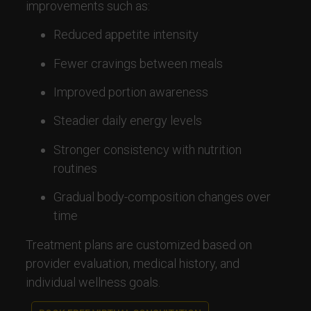
improvements such as:
Reduced appetite intensity
Fewer cravings between meals
Improved portion awareness
Steadier daily energy levels
Stronger consistency with nutrition
routines
Gradual body-composition changes over
time
Treatment plans are customized based on
provider evaluation, medical history, and
individual wellness goals.