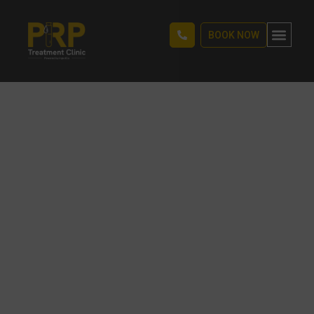
BOOK NOW