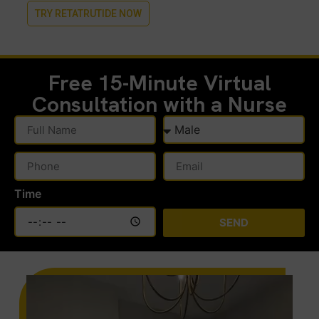
TRY RETATRUTIDE NOW
Free 15-Minute
Virtual
Consultation with a Nurse
Time
SEND
Alternative: