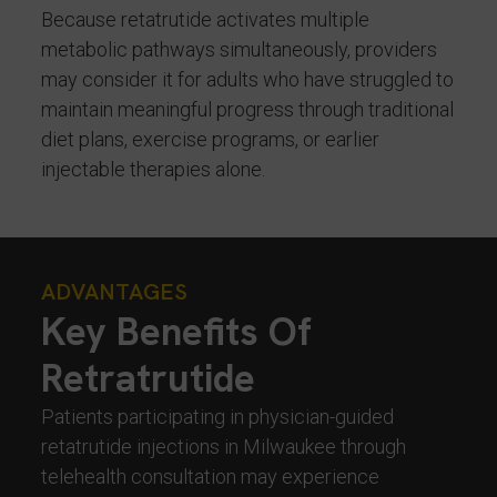
Because retatrutide activates multiple
metabolic pathways simultaneously, providers
may consider it for adults who have struggled to
maintain meaningful progress through traditional
diet plans, exercise programs, or earlier
injectable therapies alone.
ADVANTAGES
Key Benefits Of
Retratrutide
Patients participating in physician-guided
retatrutide injections in Milwaukee through
telehealth consultation may experience