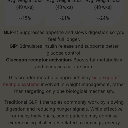
Avg. Weight Loss
Avg. Weight Loss
Avg. Weight Loss
(48 wks)
(48 wks)
(48 wks)
~15%
~21%
~24%
GLP‑1
: Suppresses appetite and slows digestion so you
feel full longer.
GIP
: Stimulates insulin release and supports better
glucose control.
Glucagon receptor activation
: Boosts fat metabolism
and increases calorie burn.
This broader metabolic approach may
help support
multiple systems
involved in weight management, rather
than targeting only one biological mechanism.
Traditional GLP-1 therapies commonly work by slowing
digestion and reducing hunger signals. While effective
for many individuals, some patients may continue
experiencing challenges related to cravings, energy