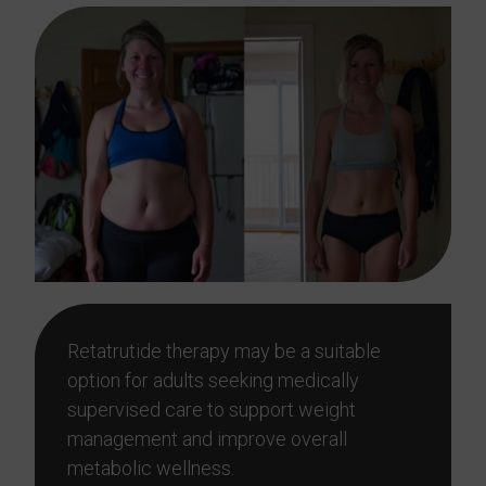
Retatrutide therapy may be a suitable
option for adults seeking medically
supervised care to support weight
management and improve overall
metabolic wellness.