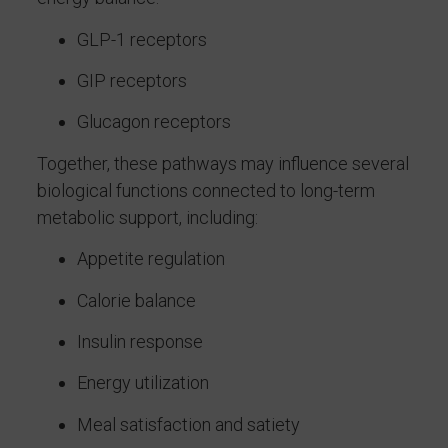
GLP-1 receptors
GIP receptors
Glucagon receptors
Together, these pathways may influence several
biological functions connected to long-term
metabolic support, including:
Appetite regulation
Calorie balance
Insulin response
Energy utilization
Meal satisfaction and satiety