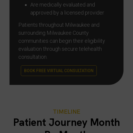
Are medically evaluated and
approved by a licensed provider
Patients throughout Milwaukee and
surrounding Milwaukee County
communities can begin their eligibility
evaluation through secure telehealth
consultation.
BOOK FREE VIRTUAL CONSULTATION
TIMELINE
Patient Journey Month