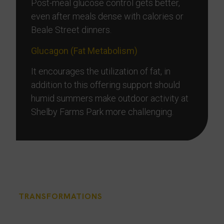
Post-meal glucose control gets better,
even after meals dense with calories or
Beale Street dinners.
Glucagon (Fat Metabolism)
It encourages the utilization of fat, in
addition to this offering support should
humid summers make outdoor activity at
Shelby Farms Park more challenging.
TRANSFORMATIONS
Memphis Patients Share
Their Weight Loss Success