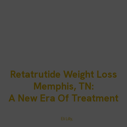
Retatrutide Weight Loss
Memphis, TN:
A New Era Of Treatment
Retatrutide weight loss injections are changing how Memphis
residents approach obesity treatment. As a triple hormone
receptor agonist developed by
Eli Lilly,
retatrutide simultaneously
activates GLP-1, GIP, and glucagon. This triple-action peptide