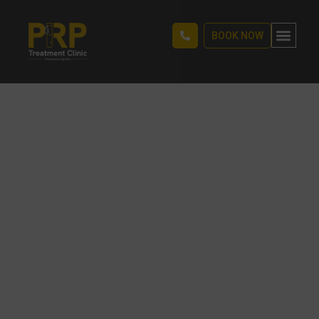
BOOK NOW