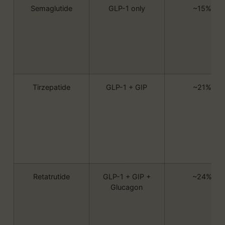
Semaglutide
GLP-1 only
~15%
Tirzepatide
GLP-1 + GIP
~21%
Retatrutide
GLP-1 + GIP +
~24%
Glucagon