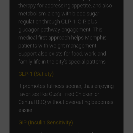
therapy for addressing appetite, and also
metabolism, along with blood sugar
regulation through GLP-1, GIP, plus
glucagon pathway engagement. This
medical-first approach helps Memphis
patients with weight management.
Support also exists for food, work, and
family life in the city’s special patterns.
GLP-1 (Satiety)
It promotes fullness sooner, thus enjoying
favorites like Gus’s Fried Chicken or
Central BBQ without overeating becomes
easier.
GIP (Insulin Sensitivity)