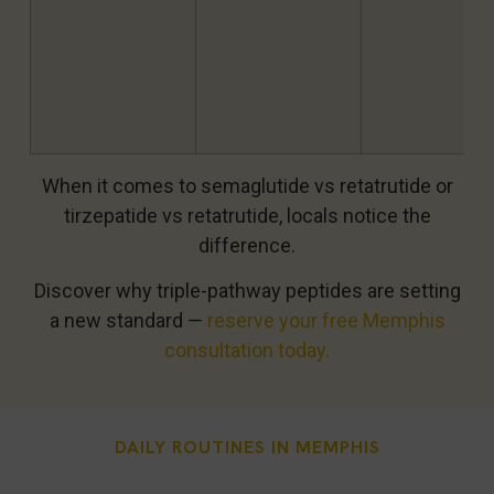
When it comes to semaglutide vs retatrutide or
tirzepatide vs retatrutide, locals notice the
difference.
Discover why triple-pathway peptides are setting
a new standard —
reserve your free Memphis
consultation today.
DAILY ROUTINES IN MEMPHIS
How Retatrutide Fits Into