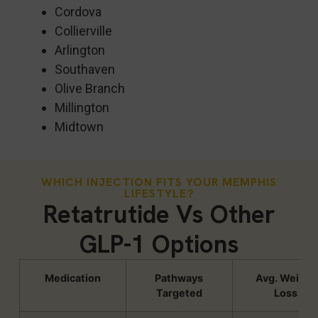
Cordova
Collierville
Arlington
Southaven
Olive Branch
Millington
Midtown
WHICH INJECTION FITS YOUR MEMPHIS
LIFESTYLE?
Retatrutide Vs Other
GLP-1 Options
Medication
Pathways
Avg. Weight
Targeted
Loss