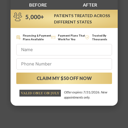
BEFORE
AFTER
PATIENTS TREATED ACROSS
5,000+
DIFFERENT STATES
Financing & Payment
Payment Plans That
Trusted By
Plans Available
Work For You
Thousands
CLAIM MY $50 OFF NOW
Alternative:
Offer expires 7/31/2026. New
VALID ONLY ON JULY
appointments only.