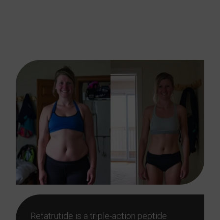
Work, Food, And Family
Life
Retatrutide is a triple-action peptide