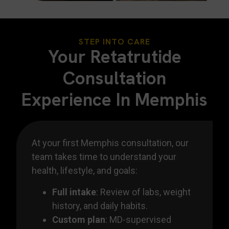
STEP INTO CARE
Your Retatrutide
Consultation
Experience In Memphis
At your first Memphis consultation, our
team takes time to understand your
health, lifestyle, and goals:
Full intake
: Review of labs, weight
history, and daily habits.
Custom plan
: MD-supervised