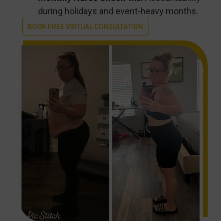
during holidays and event-heavy months.
BOOK FREE VIRTUAL CONSULTATION