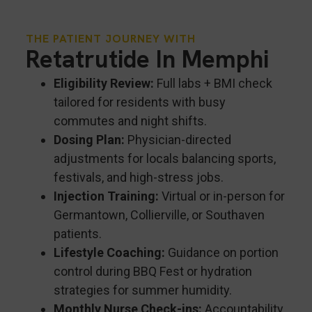
THE PATIENT JOURNEY WITH
Retatrutide In Memphi
Eligibility Review:
Full labs + BMI check
tailored for residents with busy
commutes and night shifts.
Dosing Plan:
Physician-directed
adjustments for locals balancing sports,
festivals, and high-stress jobs.
Injection Training:
Virtual or in-person for
Germantown, Collierville, or Southaven
patients.
Lifestyle Coaching:
Guidance on portion
control during BBQ Fest or hydration
strategies for summer humidity.
Monthly Nurse Check-ins:
Accountability