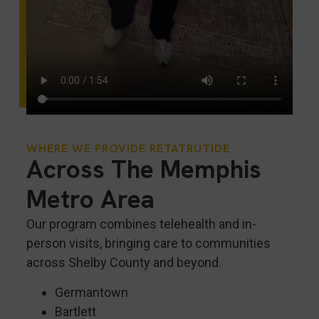
WHERE WE PROVIDE RETATRUTIDE
Across The Memphis
Metro Area
Our program combines telehealth and in-
person visits, bringing care to communities
across Shelby County and beyond.
Germantown
Bartlett