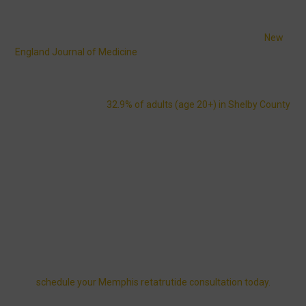
reduces appetite, regulates blood sugar, and accelerates fat
metabolism — a medical approach far stronger than fad diets or
temporary weight plans. Clinical studies published in the
New
England Journal of Medicine
report patients achieving up to 24%
average body weight reduction in under a year.
Memphis residents face real challenges with weight
management: about
32.9% of adults (age 20+) in Shelby County
live with obesity, and
11.7%
have diagnosed diabetes. Local life
adds extra obstacles — BBQ-heavy festivals, long FedEx
overnight shifts, Beale Street dining, and humid summers that
make outdoor workouts difficult.
Our Memphis retatrutide clinic provides an MD-supervised,
nurse-led weight loss program with same-day shipping weight
loss medication and evening telehealth access that adapts to
your lifestyle.
Want to know what personalized care and results could look like
for you?
Explore physician-guided treatment options and
schedule your Memphis retatrutide consultation today.