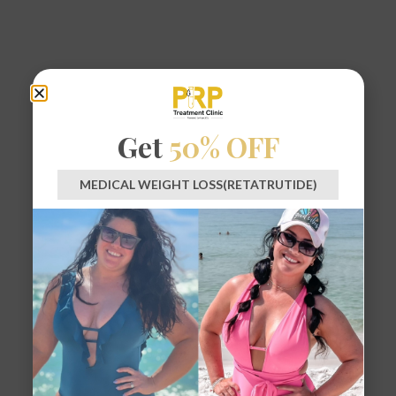
Get
50% OFF
MEDICAL WEIGHT LOSS(RETATRUTIDE)