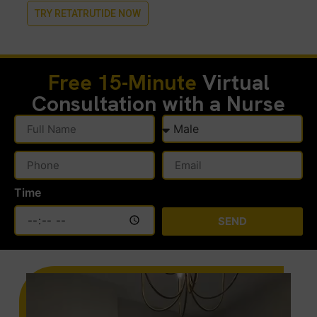
TRY RETATRUTIDE NOW
Free 15-Minute
Virtual
Consultation with a Nurse
Time
SEND
Alternative: