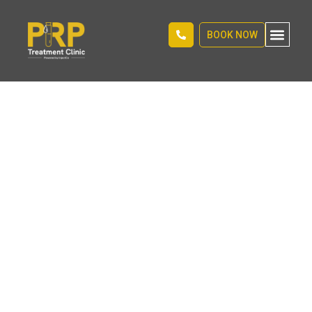
BOOK NOW