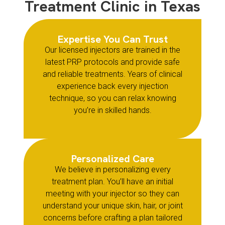
Treatment Clinic in Texas
Expertise You Can Trust
Our licensed injectors are trained in the
latest PRP protocols and provide safe
and reliable treatments. Years of clinical
experience back every injection
technique, so you can relax knowing
you’re in skilled hands.
Personalized Care
We believe in personalizing every
treatment plan. You’ll have an initial
meeting with your injector so they can
understand your unique skin, hair, or joint
concerns before crafting a plan tailored