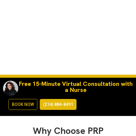
Free 15-Minute Virtual Consultation with
a Nurse
BOOK NOW
(214) 884-8491
Why Choose PRP