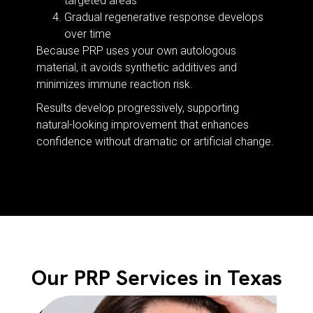
targeted areas
Gradual regenerative response develops
over time
Because PRP uses your own autologous
material, it avoids synthetic additives and
minimizes immune reaction risk.
Results develop progressively, supporting
natural-looking improvement that enhances
confidence without dramatic or artificial change.
Our PRP Services in Texas