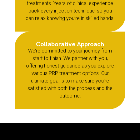
treatments. Years of clinical experience
back every injection technique, so you
can relax knowing you’re in skilled hands.
Collaborative Approach
We’re committed to your journey from
start to finish. We partner with you,
offering honest guidance as you explore
various PRP treatment options. Our
ultimate goal is to make sure you’re
satisfied with both the process and the
outcome.