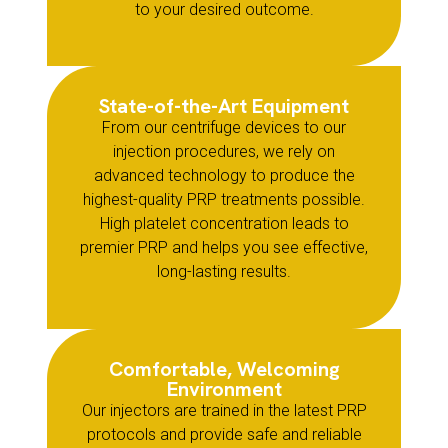
to your desired outcome.
State-of-the-Art Equipment
From our centrifuge devices to our
injection procedures, we rely on
advanced technology to produce the
highest-quality PRP treatments possible.
High platelet concentration leads to
premier PRP and helps you see effective,
long-lasting results.
Comfortable, Welcoming
Environment
Our injectors are trained in the latest PRP
protocols and provide safe and reliable