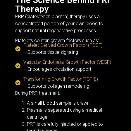
Therapy
PRP (platelet-rich plasma) therapy uses a
concentrated portion of your own blood to
support natural regenerative processes.
Platelets contain growth factors such as:
Platelet-Derived Growth Factor (PDGF)
– Supports tissue signaling
Vascular Endothelial Growth Factor (VEGF)
– Encourages circulation support
Transforming Growth Factor (TGF-β)
– Supports collagen remodeling
During PRP treatment:
A small blood sample is drawn
Plasma is separated using a medical
centrifuge
PRP is carefully injected or applied to