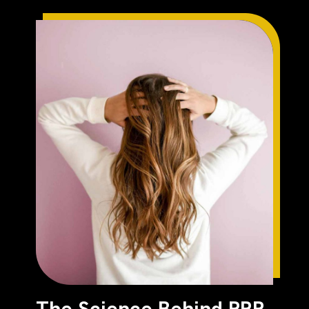
The Science Behind PRP