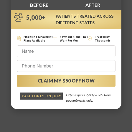
BEFORE
AFTER
PATIENTS TREATED ACROSS
5,000+
DIFFERENT STATES
Financing & Payment
Payment Plans That
Trusted By
Plans Available
Work For You
Thousands
CLAIM MY $50 OFF NOW
Alternative:
Offer expires 7/31/2026. New
VALID ONLY ON JULY
appointments only.