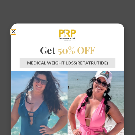
Get
50% OFF
MEDICAL WEIGHT LOSS(RETATRUTIDE)