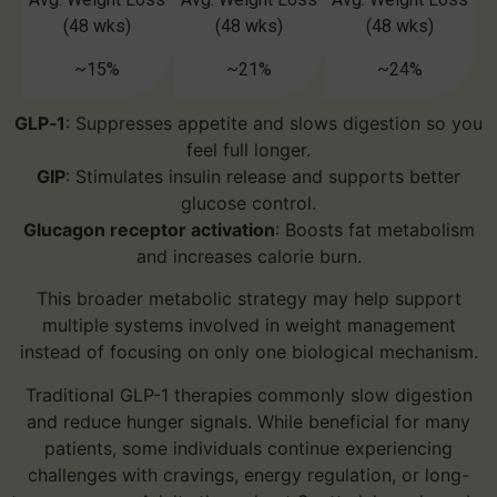
(48 wks)
(48 wks)
(48 wks)
~15%
~21%
~24%
GLP‑1
: Suppresses appetite and slows digestion so you
feel full longer.
GIP
: Stimulates insulin release and supports better
glucose control.
Glucagon receptor activation
: Boosts fat metabolism
and increases calorie burn.
This broader metabolic strategy may help support
multiple systems involved in weight management
instead of focusing on only one biological mechanism.
Traditional GLP-1 therapies commonly slow digestion
and reduce hunger signals. While beneficial for many
patients, some individuals continue experiencing
challenges with cravings, energy regulation, or long-