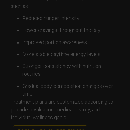
such as:
Reduced hunger intensity
Fewer cravings throughout the day
Improved portion awareness
More stable daytime energy levels
Stronger consistency with nutrition
routines
Gradual body-composition changes over
time
Treatment plans are customized according to
provider evaluation, medical history, and
individual wellness goals.