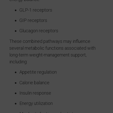
GLP-1 receptors
GIP receptors
Glucagon receptors
These combined pathways may influence
several metabolic functions associated with
long-term weight-management support,
including:
Appetite regulation
Calorie balance
Insulin response
Energy utilization