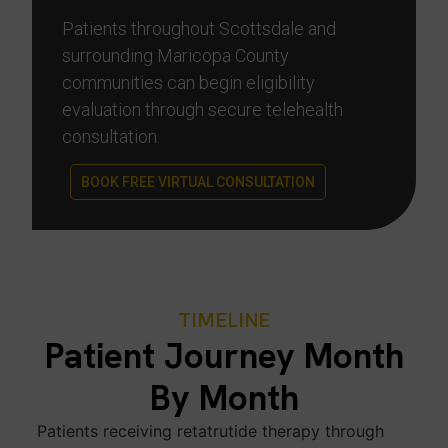
Patients throughout Scottsdale and
surrounding Maricopa County
communities can begin eligibility
evaluation through secure telehealth
consultation.
BOOK FREE VIRTUAL CONSULTATION
TIMELINE
Patient Journey Month
By Month
Patients receiving retatrutide therapy through