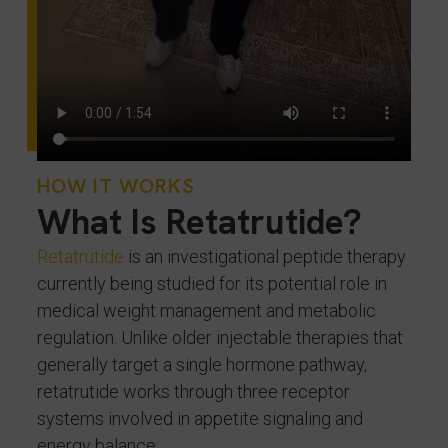
HOW IT WORKS
What Is Retatrutide?
Retatrutide
is an investigational peptide therapy
currently being studied for its potential role in
medical weight management and metabolic
regulation. Unlike older injectable therapies that
generally target a single hormone pathway,
retatrutide works through three receptor
systems involved in appetite signaling and
energy balance: