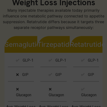
Weight Loss Injections
Many injectable therapies available today primarily
influence one metabolic pathway connected to appetite
suppression. Retatrutide differs because it targets three
separate receptor pathways simultaneously:
Semaglutide
Tirzepatide
Retatrutide
✅ GLP-1
✅ GLP-1
✅ GLP-1
❌ GIP
✅ GIP
✅ GIP
❌
❌
✅
Glucagon
Glucagon
Glucagon
Avg. Weight Loss
Avg. Weight Loss
Avg. Weight Loss