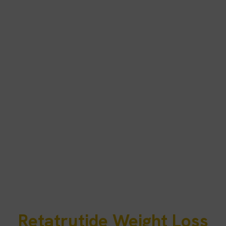
Retatrutide Weight Loss