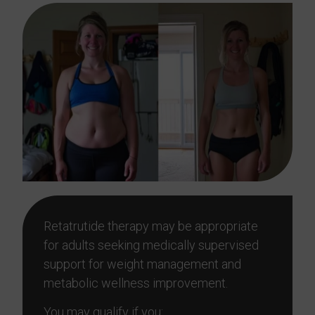
Retatrutide therapy may be appropriate
for adults seeking medically supervised
support for weight management and
metabolic wellness improvement.
You may qualify if you: