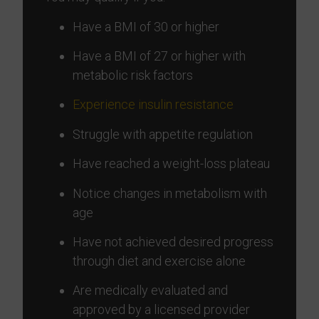
Have a BMI of 30 or higher
Have a BMI of 27 or higher with
metabolic risk factors
Experience insulin resistance
Struggle with appetite regulation
Have reached a weight-loss plateau
Notice changes in metabolism with
age
Have not achieved desired progress
through diet and exercise alone
Are medically evaluated and
approved by a licensed provider