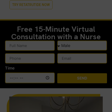
TRY RETATRUTIDE NOW
Free 15-Minute
Virtual
Consultation with a Nurse
Time
SEND
Alternative: