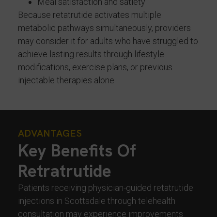
Meal satisfaction and satiety
Because retatrutide activates multiple
metabolic pathways simultaneously, providers
may consider it for adults who have struggled to
achieve lasting results through lifestyle
modifications, exercise plans, or previous
injectable therapies alone.
ADVANTAGES
Key Benefits Of
Retratrutide
Patients receiving physician-guided retatrutide
injections in Scottsdale through telehealth
consultation may experience improvements