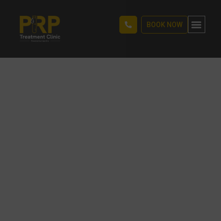
BOOK NOW