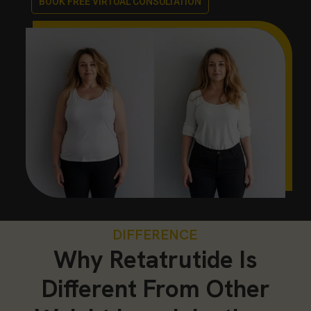
BOOK FREE VIRTUAL CONSULTATION
DIFFERENCE
Why Retatrutide Is
Different From Other