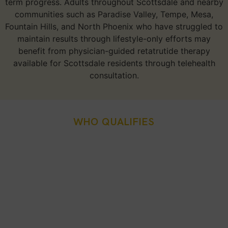
term progress. Adults throughout Scottsdale and nearby
communities such as Paradise Valley, Tempe, Mesa,
Fountain Hills, and North Phoenix who have struggled to
maintain results through lifestyle-only efforts may
benefit from physician-guided retatrutide therapy
available for Scottsdale residents through telehealth
consultation.
WHO QUALIFIES
Who Is A Good Candidate
For Retatrutide Weight
Loss Injection In
Scottsdale, AZ?