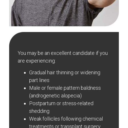
You may be an excellent candidate if you
are experiencing:
Gradual hair thinning or widening
part lines
Male or female pattern baldness
(androgenetic alopecia)
Postpartum or stress-related
shedding
Weak follicles following chemical
treatments or transplant surgery