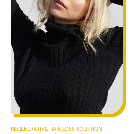
REGENERATIVE HAIR LOSS SOLUTION