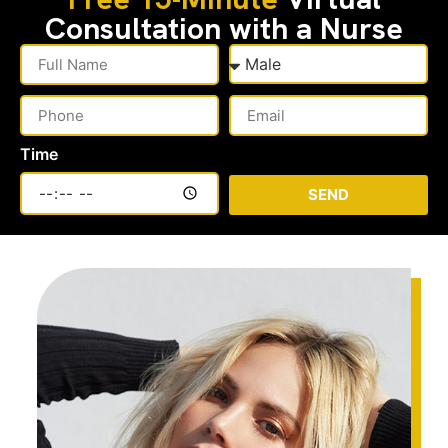
Consultation with a Nurse
Time
SEND
Alternative: