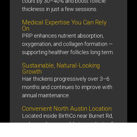
count by 30–40% and boost follicle
thickness in just a few sessions.
Medical Expertise You Can Rely
On
PRP enhances nutrient absorption,
oxygenation, and collagen formation —
supporting healthier follicles long term.
Sustainable, Natural-Looking
Growth
Hair thickens progressively over 3–6
months and continues to improve with
annual maintenance.
Convenient North Austin Location
Located inside BirthCo near Burnet Rd,
we’re easily accessible to residents of
North Austin, The Domain, and Hyde