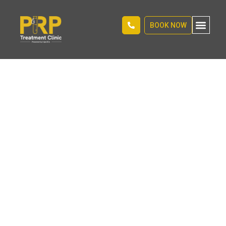
BOOK NOW