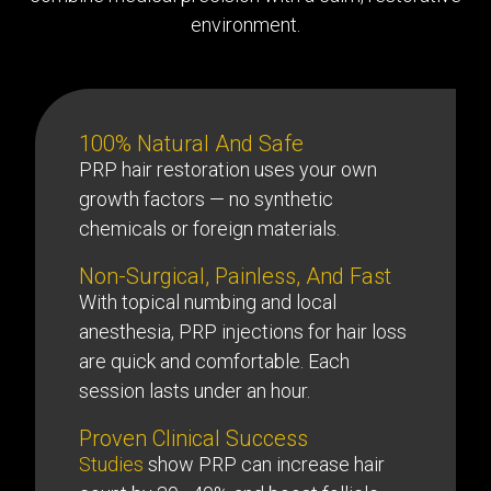
environment.
100% Natural And Safe
PRP hair restoration uses your own
growth factors — no synthetic
chemicals or foreign materials.
Non-Surgical, Painless, And Fast
With topical numbing and local
anesthesia, PRP injections for hair loss
are quick and comfortable. Each
session lasts under an hour.
Proven Clinical Success
Studies
show PRP can increase hair