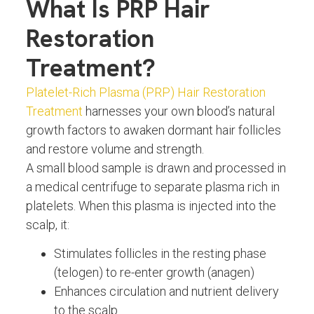
What Is PRP Hair
Restoration
Treatment?
Platelet-Rich Plasma (PRP) Hair Restoration
Treatment
harnesses your own blood’s natural
growth factors to awaken dormant hair follicles
and restore volume and strength.
A small blood sample is drawn and processed in
a medical centrifuge to separate plasma rich in
platelets. When this plasma is injected into the
scalp, it:
Stimulates follicles in the resting phase
(telogen) to re-enter growth (anagen)
Enhances circulation and nutrient delivery
to the scalp