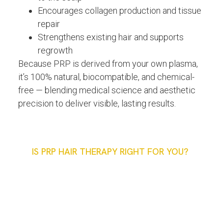
Encourages collagen production and tissue
repair
Strengthens existing hair and supports
regrowth
Because PRP is derived from your own plasma,
it’s 100% natural, biocompatible, and chemical-
free — blending medical science and aesthetic
precision to deliver visible, lasting results.
IS PRP HAIR THERAPY RIGHT FOR YOU?
Ideal Candidates For PRP
Hair Restoration
Treatment