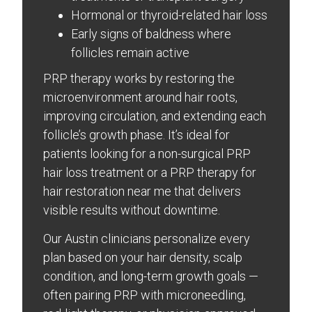
Hormonal or thyroid-related hair loss
Early signs of baldness where
follicles remain active
PRP therapy works by restoring the
microenvironment around hair roots,
improving circulation, and extending each
follicle’s growth phase. It’s ideal for
patients looking for a non-surgical PRP
hair loss treatment or a PRP therapy for
hair restoration near me that delivers
visible results without downtime.
Our Austin clinicians personalize every
plan based on your hair density, scalp
condition, and long-term growth goals —
often pairing PRP with microneedling,