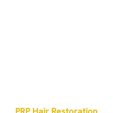
PRP Hair Restoration