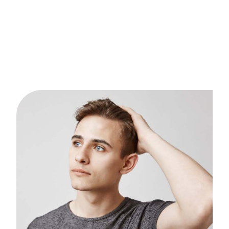
Austin’s dynamic lifestyle — from long work hours to
outdoor activities — can take a toll on scalp health.
Our PRP treatment helps men and women
rejuvenate thinning hair and rebuild confidence
naturally.