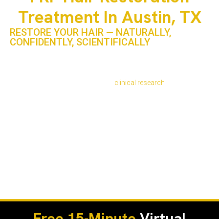
Treatment In Austin, TX
RESTORE YOUR HAIR — NATURALLY,
CONFIDENTLY, SCIENTIFICALLY
In a city known for innovation, individuality, and wellness,
Austin residents are turning to PRP hair restoration
treatment as a trusted way to restore fuller, healthier hair
without surgery. According to
clinical research
, over 80%
of PRP-treated patients report visible thickening and
increased follicle activity within six months of treatment.
At PRP Treatment Clinic in Austin, TX, we use a medically
guided, non-surgical approach that blends regenerative
science with aesthetic expertise. Our clinic serves clients
from North Austin, The Domain, Zilker, and Travis County —
areas seeing strong demand for PRP hair therapy near me
and modern scalp rejuvenation solutions.
Free 15-Minute
Virtual