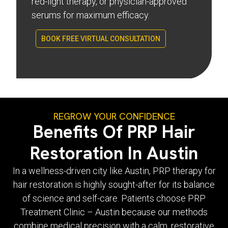
red-light therapy, or physician-approved
serums for maximum efficacy.
BOOK FREE VIRTUAL CONSULTATION
REGROW YOUR CONFIDENCE
Benefits Of PRP Hair
Restoration In Austin
In a wellness-driven city like Austin, PRP therapy for
hair restoration is highly sought-after for its balance
of science and self-care. Patients choose PRP
Treatment Clinic – Austin because our methods
combine medical precision with a calm, restorative