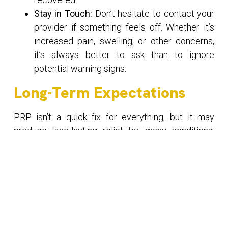
Stay in Touch:
Don’t hesitate to contact your
provider if something feels off. Whether it’s
increased pain, swelling, or other concerns,
it’s always better to ask than to ignore
potential warning signs.
Long-Term Expectations
PRP isn’t a quick fix for everything, but it may
produce long-lasting relief for many conditions,
including chronic joint pain or tendon injuries. You
might notice improvements over several weeks or
months, as the platelets continue to encourage
tissue growth and repair. In some cases, multiple
PRP sessions are recommended to get the best
results.