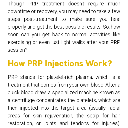
Though PRP treatment doesn’t require much
downtime or recovery, you may need to take a few
steps post-treatment to make sure you heal
properly and get the best possible results. So, how
soon can you get back to normal activities like
exercising or even just light walks after your PRP
session?
How PRP Injections Work?
PRP stands for platelet-rich plasma, which is a
treatment that comes from your own blood. After a
quick blood draw, a specialized machine known as
a centrifuge concentrates the platelets, which are
then injected into the target area (usually facial
areas for skin rejuvenation, the scalp for hair
restoration, or joints and tendons for injuries).