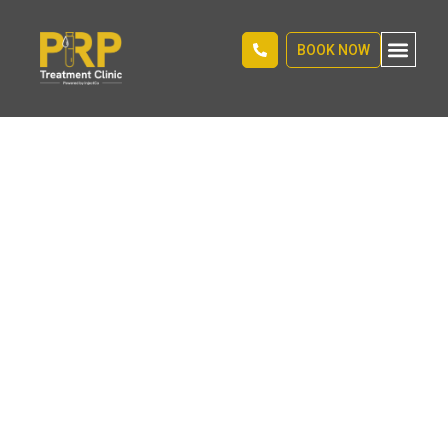
BOOK NOW