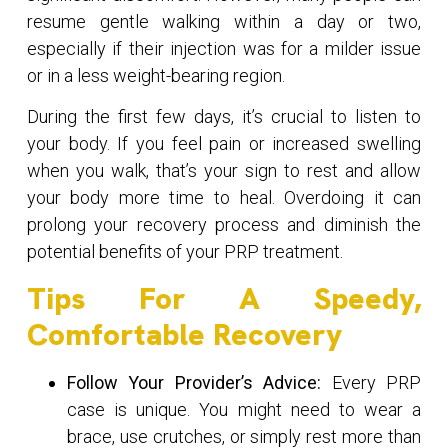
resume gentle walking within a day or two,
especially if their injection was for a milder issue
or in a less weight-bearing region.
During the first few days, it’s crucial to listen to
your body. If you feel pain or increased swelling
when you walk, that’s your sign to rest and allow
your body more time to heal. Overdoing it can
prolong your recovery process and diminish the
potential benefits of your PRP treatment.
Tips For A Speedy,
Comfortable Recovery
Follow Your Provider’s Advice:
Every PRP
case is unique. You might need to wear a
brace, use crutches, or simply rest more than