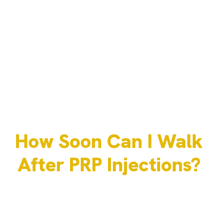
How Soon Can I Walk
After PRP Injections?
JULY 31, 2025
ADMIN