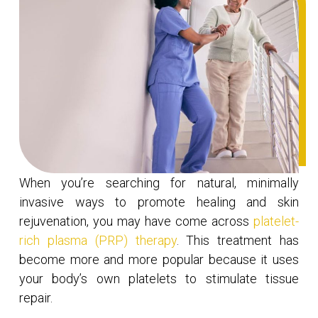
When you’re searching for natural, minimally
invasive ways to promote healing and skin
rejuvenation, you may have come across
platelet-
rich plasma (PRP) therapy
. This treatment has
become more and more popular because it uses
your body’s own platelets to stimulate tissue
repair.