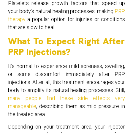
Platelets release growth factors that speed up
your body’s natural healing processes, making
PRP
therapy
a popular option for injuries or conditions
that are slow to heal.
What To Expect Right After
PRP Injections?
It’s normal to experience mild soreness, swelling,
or some discomfort immediately after PRP
injections. After all, this treatment encourages your
body to amplify its natural healing processes. Still,
many people find these side effects very
manageable
, describing them as mild pressure in
the treated area.
Depending on your treatment area, your injector