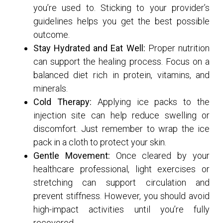
you’re used to. Sticking to your provider’s
guidelines helps you get the best possible
outcome.
Stay Hydrated and Eat Well:
Proper nutrition
can support the healing process. Focus on a
balanced diet rich in protein, vitamins, and
minerals.
Cold Therapy:
Applying ice packs to the
injection site can help reduce swelling or
discomfort. Just remember to wrap the ice
pack in a cloth to protect your skin.
Gentle Movement:
Once cleared by your
healthcare professional, light exercises or
stretching can support circulation and
prevent stiffness. However, you should avoid
high-impact activities until you’re fully
recovered.