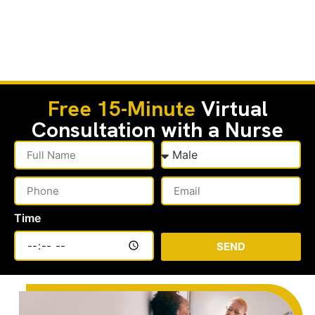
Free 15-Minute
Virtual
Consultation with a Nurse
Time
SEND
Alternative: