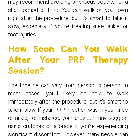
may recommend avoiding strenuous activity for a
short period of time. You can walk on your own
right after the procedure, but it’s smart to take it
slow, especially if you’re treating knee, ankle, or
foot injuries.
How Soon Can You Walk
After Your PRP Therapy
Session?
The timeline can vary from person to person. In
most cases, you’ll likely be able to walk
immediately after the procedure, but it’s smart to
take it slow. If your PRP injection was in your knee
or ankle, for instance, your provider may suggest
using crutches or a brace if you’re experiencing
significant discomfort. However, many people can