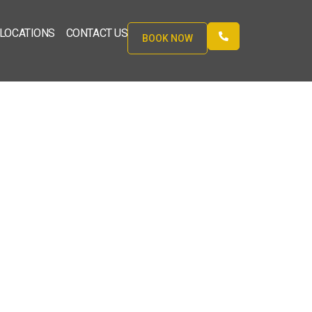
LOCATIONS
CONTACT US
BOOK NOW