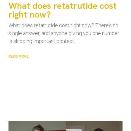
What does retatrutide cost
right now?
What does retatrutide cost right now? There’s no
single answer, and anyone giving you one number
is skipping important context.
READ MORE