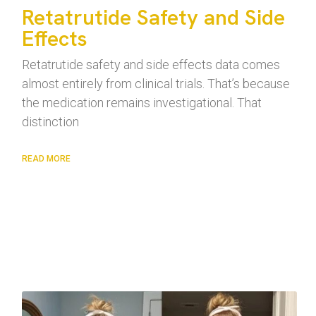
Retatrutide Safety and Side
Effects
Retatrutide safety and side effects data comes
almost entirely from clinical trials. That’s because
the medication remains investigational. That
distinction
READ MORE