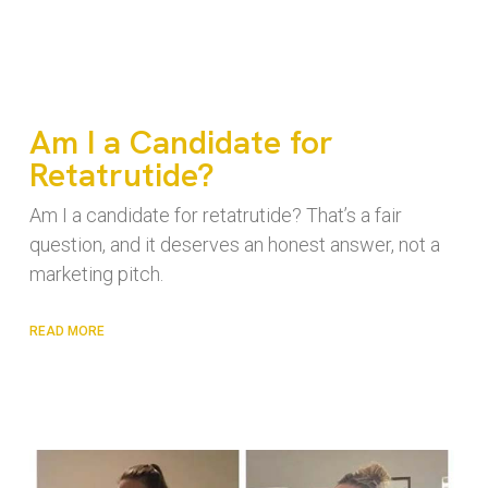
Am I a Candidate for
Retatrutide?
Am I a candidate for retatrutide? That’s a fair
question, and it deserves an honest answer, not a
marketing pitch.
READ MORE