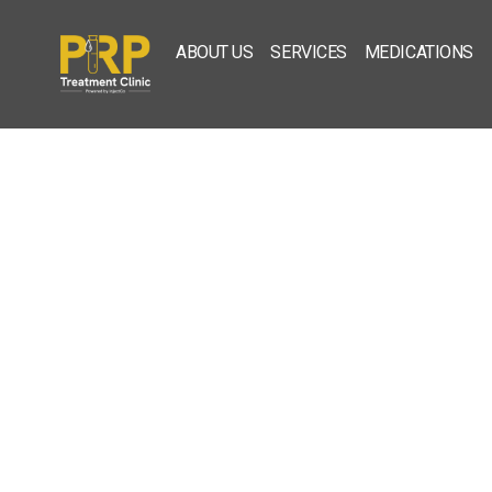
ABOUT US
SERVICES
MEDICATIONS