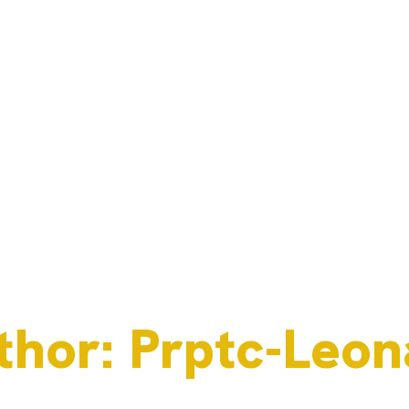
thor:
Prptc-Leon